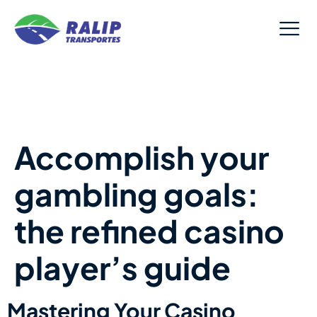
Accomplish your
gambling goals:
the refined casino
player’s guide
Mastering Your Casino