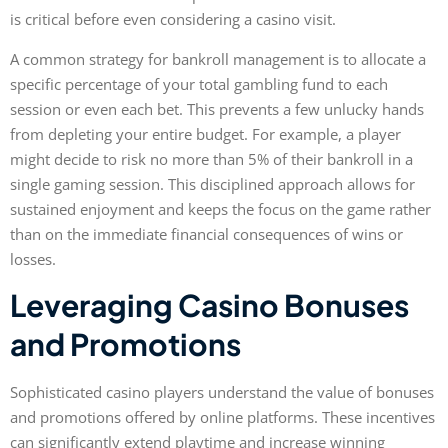
is critical before even considering a casino visit.
A common strategy for bankroll management is to allocate a
specific percentage of your total gambling fund to each
session or even each bet. This prevents a few unlucky hands
from depleting your entire budget. For example, a player
might decide to risk no more than 5% of their bankroll in a
single gaming session. This disciplined approach allows for
sustained enjoyment and keeps the focus on the game rather
than on the immediate financial consequences of wins or
losses.
Leveraging Casino Bonuses
and Promotions
Sophisticated casino players understand the value of bonuses
and promotions offered by online platforms. These incentives
can significantly extend playtime and increase winning