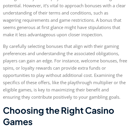
potential. However, it’s vital to approach bonuses with a clear
understanding of their terms and conditions, such as
wagering requirements and game restrictions. A bonus that
seems generous at first glance might have stipulations that
make it less advantageous upon closer inspection.
By carefully selecting bonuses that align with their gaming
preferences and understanding the associated obligations,
players can gain an edge. For instance, welcome bonuses, free
spins, or loyalty rewards can provide extra funds or
opportunities to play without additional cost. Examining the
specifics of these offers, like the playthrough multiplier or the
eligible games, is key to maximizing their benefit and
ensuring they contribute positively to your gambling goals.
Choosing the Right Casino
Games