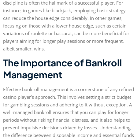
discipline is often the hallmark of a successful player. For
instance, in games like blackjack, employing basic strategy
can reduce the house edge considerably. In other games,
focusing on those with a lower house edge, such as certain
variations of roulette or baccarat, can be more beneficial for
players aiming for longer play sessions or more frequent,
albeit smaller, wins.
The Importance of Bankroll
Management
Effective bankroll management is a cornerstone of any refined
casino player’s approach. This involves setting a strict budget
for gambling sessions and adhering to it without exception. A
well-managed bankroll ensures that you can play for longer
periods without risking financial distress, and it also helps to
prevent impulsive decisions driven by losses. Understanding
the difference between disposable income and essential funds