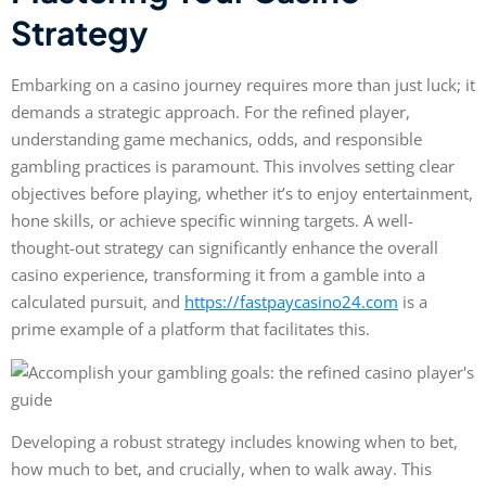
Strategy
Embarking on a casino journey requires more than just luck; it
demands a strategic approach. For the refined player,
understanding game mechanics, odds, and responsible
gambling practices is paramount. This involves setting clear
objectives before playing, whether it’s to enjoy entertainment,
hone skills, or achieve specific winning targets. A well-
thought-out strategy can significantly enhance the overall
casino experience, transforming it from a gamble into a
calculated pursuit, and
https://fastpaycasino24.com
is a
prime example of a platform that facilitates this.
Developing a robust strategy includes knowing when to bet,
how much to bet, and crucially, when to walk away. This