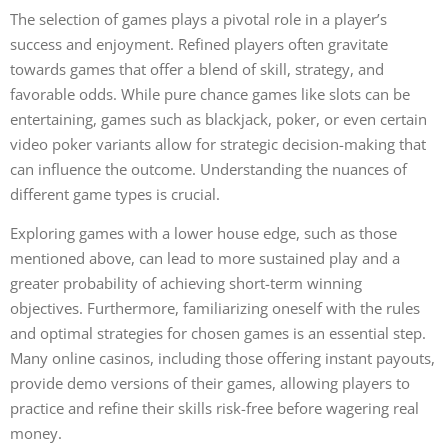
The selection of games plays a pivotal role in a player’s
success and enjoyment. Refined players often gravitate
towards games that offer a blend of skill, strategy, and
favorable odds. While pure chance games like slots can be
entertaining, games such as blackjack, poker, or even certain
video poker variants allow for strategic decision-making that
can influence the outcome. Understanding the nuances of
different game types is crucial.
Exploring games with a lower house edge, such as those
mentioned above, can lead to more sustained play and a
greater probability of achieving short-term winning
objectives. Furthermore, familiarizing oneself with the rules
and optimal strategies for chosen games is an essential step.
Many online casinos, including those offering instant payouts,
provide demo versions of their games, allowing players to
practice and refine their skills risk-free before wagering real
money.