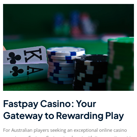
Fastpay Casino: Your
Gateway to Rewarding Play
For Australian players seeking an exceptional online casino