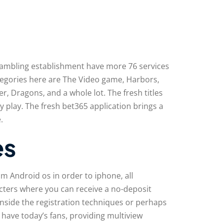
 gambling establishment have more 76 services
tegories here are The Video game, Harbors,
er, Dragons, and a whole lot.
The fresh titles
y play. The fresh bet365 application brings a
.
es
m Android os in order to iphone, all
cters where you can receive a no-deposit
side the registration techniques or perhaps
 have today’s fans, providing multiview