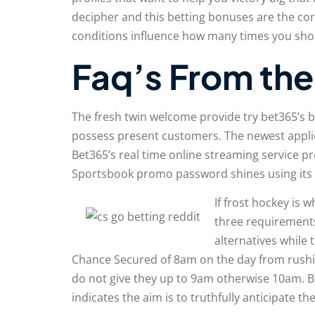
decipher and this betting bonuses are the co
conditions influence how many times you sho
Faq’s From th
The fresh twin welcome provide try bet365’s b
possess present customers. The newest applica
Bet365’s real time online streaming service 
Sportsbook promo password shines using its ca
If frost hockey is 
three requirements 
alternatives while 
Chance Secured of 8am on the day from rushin
do not give they up to 9am otherwise 10am. Be
indicates the aim is to truthfully anticipate 