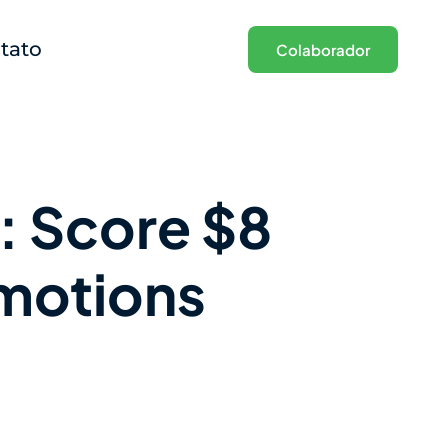
tato
Colaborador
: Score $8
omotions