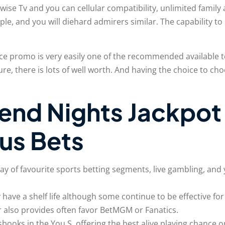
ise Tv and you can cellular compatibility, unlimited family
eople, and you will diehard admirers similar. The capability 
 promo is very easily one of the recommended available to
, there is lots of well worth. And having the choice to ch
nd Nights Jackpot 
us Bets
ay of favourite sports betting segments, live gambling, an
ave a shelf life although some continue to be effective for
r also provides often favor BetMGM or Fanatics.
ooks in the You.S. offering the best alive playing chance o