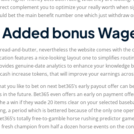
rrect complement you to optimize your really worth when si
uld bet the main benefit number one which just withdraw o
e Added bonus Wag
read-and-butter, nevertheless the website comes with the of 
tion features a nice-looking layout one to simplifies routin
provides genuine-date analytics to enhance your knowledge 
sh increase tokens, that will improve your earnings across
what you like to bet on next bet365’s early payout offer ca
in the future. Bet365 even offers an early on payment offer 
the a win if they wade 20 items clear on your selected baseb
g, a period which is bettered because of the only one ope
t365’s totally free-to-gamble horse rushing predictor game
the fresh champion from half a dozen horse events on the co