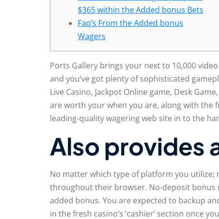
$365 within the Added bonus Bets
Faq’s From the Added bonus
Wagers
Ports Gallery brings your next to 10,000 vide
and you’ve got plenty of sophisticated gamep
Live Casino, Jackpot Online game, Desk Game, 
are worth your when you are, along with the fr
leading-quality wagering web site in to the ha
Also provides
No matter which type of platform you utilize;
throughout their browser. No-deposit bonus r
added bonus. You are expected to backup and
in the fresh casino’s ‘cashier’ section once y