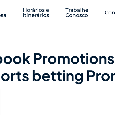
Horários e
Trabalhe
Con
sa
Itinerários
Conosco
book Promotions
ports betting Pr