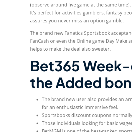
(observe around five game at the same time), w
It’s perfect for activities gamblers, fantasy p
assures you never miss an option gamble.
The brand new Fanatics Sportsbook acceptance
FanCash or even the Online game Day Make sure
helps to make the deal also sweeter.
Bet365 Week-e
the Added bon
The brand new user also provides an arr
for an enthusiastic immersive feel.
Sportsbooks discount coupons normally h
Those individuals looking for basic wage
BetMGM is one of the best-ranked sportsb