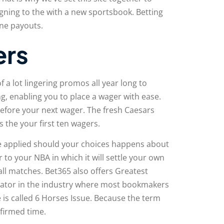
gning to the with a new sportsbook. Betting
ne payouts.
ers
a lot lingering promos all year long to
g, enabling you to place a wager with ease.
before your next wager. The fresh Caesars
 the your first ten wagers.
n be applied should your choices happens about
to your NBA in which it will settle your own
all matches. Bet365 also offers Greatest
rator in the industry where most bookmakers
 is called 6 Horses Issue. Because the term
nfirmed time.