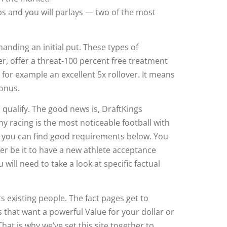
s and you will parlays — two of the most
nding an initial put. These types of
r, offer a threat-100 percent free treatment
for example an excellent 5x rollover. It means
bonus.
u qualify. The good news is, DraftKings
y racing is the most noticeable football with
d you can find good requirements below. You
er be it to have a new athlete acceptance
ill need to take a look at specific factual
s existing people. The fact pages get to
 that want a powerful Value for your dollar or
hat is why we’ve set this site together to