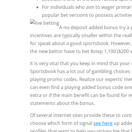
For individuals who aim to wager primar
popular bet versions to possess activitie
A no-deposit added bonus try a 
incentives are typically smaller within the r
for speak about a good sportsbook. However, t
the new bettor have to bet $step 1,100 ($200 
It is very vital that you keep in mind that you
Sportsbook has a lot out of gambling choices 
playing promo codes. Realize our experts’ m
can even find a playing added bonus code one 
extra or if the main benefit can be found for e
statements about the bonus.
Of several internet sites provide these to con
choose which form of signal
see here
up added
profiles that want to help you victory big tha