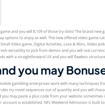
o game and you will 8,109 of those try slots! The brand new
lay options to enjoy as well. The new offered video game ca
Small Video game, Digital Activities, Lose & Wins, Video pok
esh versatility to pick from demos and you will real currenc
nds with a straightforward UX and you will flawless structure
 and you may Bonus
 mobile gambling enterprises work with many techniques fro
ules try novel sequences out of quantity and you will chara
 you may paste a plus code from your website sometimes in
our account is established. NFL Weekend Admission is built to