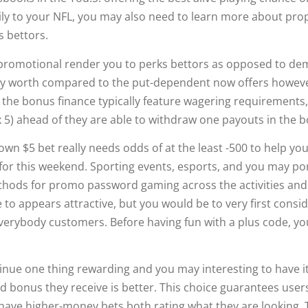
ily to your NFL, you may also need to learn more about prop
s bettors.
promotional render you to perks bettors as opposed to dema
eally worth compared to the put-dependent now offers howeve
he bonus finance typically feature wagering requirements, 
x 5) ahead of they are able to withdraw one payouts in the 
r own $5 bet really needs odds of at the least -500 to help yo
for this weekend. Sporting events, esports, and you may pon
ethods for promo password gaming across the activities an
to appears attractive, but you would be to very first consid
verybody customers. Before having fun with a plus code, you w
tinue one thing rewarding and you may interesting to have it
 bonus they receive is better. This choice guarantees users
t have higher-money bets both rating what they are looking. T