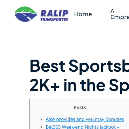
A
Home
Empre
Best Sports
2K+ in the S
Posts
Also provides and you may Bonuses
Bet365 Week-end Nights Jackpot –