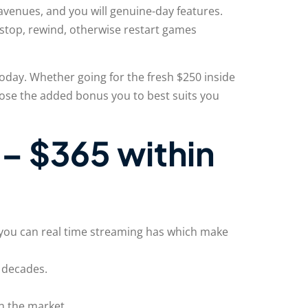
 avenues, and you will genuine-day features.
to stop, rewind, otherwise restart games
day. Whether going for the fresh $250 inside
oose the added bonus you to best suits you
– $365 within
d you can real time streaming has which make
 decades.
n the market.