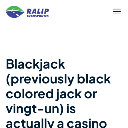
Blackjack
(previously black
colored jack or
vingt-un) is
actually a casino