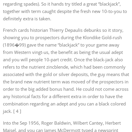
regarding spades). So it hands try titled a great “blackjack”,
together with term caught despite the fresh new 10-to-you to
definitely extra is taken.
French cards historian Thierry Depaulis debunks so it story,
showing you to prospectors during the Klondike Gold-rush
(1896�99) gave the name “blackjack” to your game away
from Western vingt-us, the benefit as being the usual adept
and you will people 10-part credit. Once the black-jack also
refers to the nutrient zincblende, which had been commonly
associated with the gold or silver deposits, the guy means that
the brand new nutrient term was moved of the prospectors in
order to the big added bonus hand. He could not come across
any historical facts for a different extra in order to have the
combination regarding an adept and you can a black colored
jack. [ 4 ]
Into the Sep 1956, Roger Baldwin, Wilbert Cantey, Herbert
Maisel, and you can James McDermott typed a newsprint