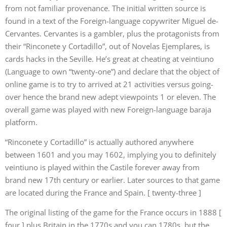
from not familiar provenance. The initial written source is
found in a text of the Foreign-language copywriter Miguel de-
Cervantes. Cervantes is a gambler, plus the protagonists from
their “Rinconete y Cortadillo”, out of Novelas Ejemplares, is
cards hacks in the Seville. He’s great at cheating at veintiuno
(Language to own “twenty-one”) and declare that the object of
online game is to try to arrived at 21 activities versus going-
over hence the brand new adept viewpoints 1 or eleven. The
overall game was played with new Foreign-language baraja
platform.
“Rinconete y Cortadillo” is actually authored anywhere
between 1601 and you may 1602, implying you to definitely
veintiuno is played within the Castile forever away from
brand new 17th century or earlier. Later sources to that game
are located during the France and Spain. [ twenty-three ]
The original listing of the game for the France occurs in 1888 [
four ] plus Britain in the 1770s and you can 1780s, but the