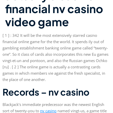
financial nv casino
video game
[ 1 ] : 342 It will be the most extensively starred casino
financial online game for the the world.
It spends ily out of
gambling establishment banking online game called “twenty-
one”. So it class of cards also incorporates this new Eu games
vingt-et-un and pontoon, and also the Russian games Ochko
[ru] . [ 2 ] The online game is actually a contrasting cards
games in which members vie against the fresh specialist, in
the place of one another.
Records – nv casino
Blackjack’s immediate predecessor was the newest English
sort of twenty-you to
nv casino
named vingt-us, a game title