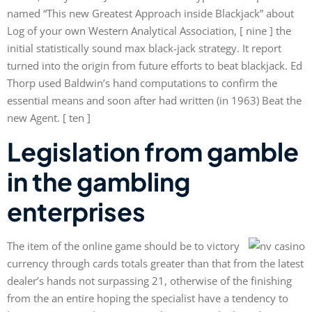
named “This new Greatest Approach inside Blackjack” about
Log of your own Western Analytical Association, [ nine ] the
initial statistically sound max black-jack strategy. It report
turned into the origin from future efforts to beat blackjack. Ed
Thorp used Baldwin’s hand computations to confirm the
essential means and soon after had written (in 1963) Beat the
new Agent. [ ten ]
Legislation from gamble
in the gambling
enterprises
The item of the online game should be to victory
currency through cards totals greater than that from the latest
dealer’s hands not surpassing 21, otherwise of the finishing
from the an entire hoping the specialist have a tendency to