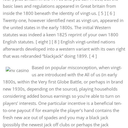
basic laws and regulations appeared in Great britain from
inside the 1800 beneath the identity of vingt-us. [ 5 ] [ 6 ]
Twenty-one, however identified next as vingt-un, appeared in
the united states in the early 1800s. The initial Western
statutes was indeed a keen 1825 reprint of your own 1800
English statutes. [ eight ] [ 8 ] English vingt-united nations
afterwards developed into a western variant with its own right
that was rebranded “blackjack” doing 1899. [ 4 ]
Based on popular misconception, when vingt-
us are introduced with the All of us (in early
1800s, within the Very first Globe Battle, or perhaps in brand
new 1930s, depending on the source), playing households
considering added bonus earnings so you’re able to turn on
players’ interests. One particular incentive is a beneficial ten-
to-one payout if for example the player’s hand contains the
fresh new ace out of spades and you may a black jack
(possibly the newest jack off clubs or perhaps the jack