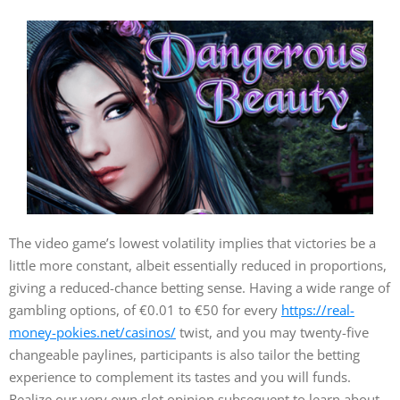
The video game’s lowest volatility implies that victories be a
little more constant, albeit essentially reduced in proportions,
giving a reduced-chance betting sense. Having a wide range of
gambling options, of €0.01 to €50 for every
https://real-
money-pokies.net/casinos/
twist, and you may twenty-five
changeable paylines, participants is also tailor the betting
experience to complement its tastes and you will funds.
Realize our very own slot opinion subsequent to learn about