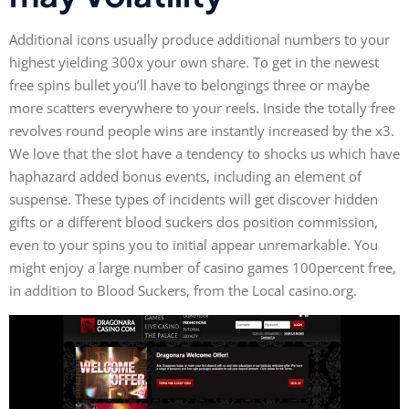
Additional icons usually produce additional numbers to your
highest yielding 300x your own share. To get in the newest
free spins bullet you’ll have to belongings three or maybe
more scatters everywhere to your reels. Inside the totally free
revolves round people wins are instantly increased by the x3.
We love that the slot have a tendency to shocks us which have
haphazard added bonus events, including an element of
suspense. These types of incidents will get discover hidden
gifts or a different blood suckers dos position commission,
even to your spins you to initial appear unremarkable. You
might enjoy a large number of casino games 100percent free,
in addition to Blood Suckers, from the Local casino.org.