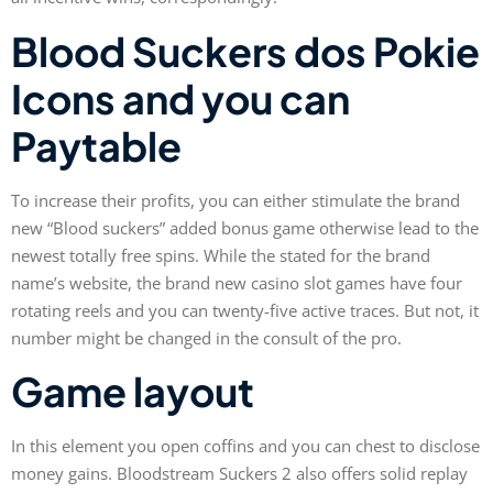
Blood Suckers dos Pokie
Icons and you can
Paytable
To increase their profits, you can either stimulate the brand
new “Blood suckers” added bonus game otherwise lead to the
newest totally free spins. While the stated for the brand
name’s website, the brand new casino slot games have four
rotating reels and you can twenty-five active traces. But not, it
number might be changed in the consult of the pro.
Game layout
In this element you open coffins and you can chest to disclose
money gains. Bloodstream Suckers 2 also offers solid replay