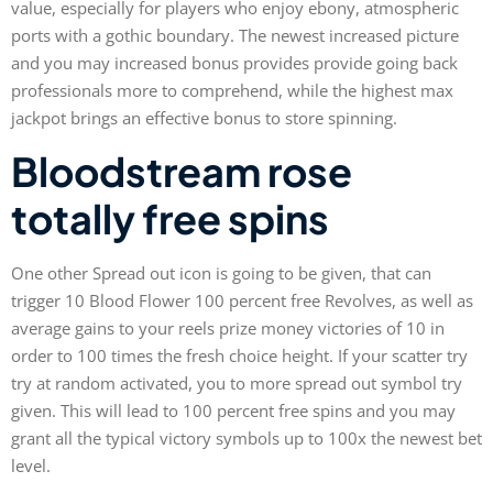
value, especially for players who enjoy ebony, atmospheric
ports with a gothic boundary. The newest increased picture
and you may increased bonus provides provide going back
professionals more to comprehend, while the highest max
jackpot brings an effective bonus to store spinning.
Bloodstream rose
totally free spins
One other Spread out icon is going to be given, that can
trigger 10 Blood Flower 100 percent free Revolves, as well as
average gains to your reels prize money victories of 10 in
order to 100 times the fresh choice height. If your scatter try
try at random activated, you to more spread out symbol try
given. This will lead to 100 percent free spins and you may
grant all the typical victory symbols up to 100x the newest bet
level.