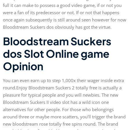
full it can make to possess a good video game, if or not you
were a fan of its predecessor or not. If or not that happens
once again subsequently is still around seen however for now
Bloodstream Suckers dos obviously has got the virtue.
Bloodstream Suckers
dos Slot Online game
Opinion
You can even earn up to step 1,000x their wager inside extra
round.Enjoy Bloodstream Suckers 2 totally free is actually a
pleasure for typical people and you will newbies. The new
Bloodstream Suckers II video slot has a wild icon one
alternatives for other people. For those who belongings
around three or maybe more scatters, you’ll trigger the brand
new bloodstream rose totally free spins round. The brand