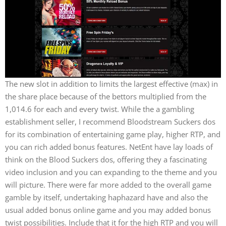
The new slot in addition to limits the largest effective (max) in
the share place because of the bettors multiplied from the
1,014.6 for each and every twist. While the a gambling
establishment seller, I recommend Bloodstream Suckers dos
for its combination of entertaining game play, higher RTP, and
you can rich added bonus features. NetEnt have lay loads of
think on the Blood Suckers dos, offering they a fascinating
video inclusion and you can expanding to the theme and you
will picture. There were far more added to the overall game
gamble by itself, undertaking haphazard have and also the
usual added bonus online game and you may added bonus
twist possibilities. Include that it for the high RTP and you will