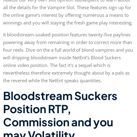
all the details for the Vampire Slot. These features sign up for
the online game’s interest by offering numerous a means to
winnings and you will staying the fresh game play interesting.
It bloodstream-soaked position features twenty-five paylines
powering away from remaining in order to correct more than
four reels. Dive on the a full world of blond vampires and you
will dripping bloodstream inside NetEnt’s Blood Suckers
online video position. The fact it’s a sequel which is
nevertheless therefore extremely thought about by a pals as
the revered while the NetEnt speaks quantities.
Bloodstream Suckers
Position RTP,
Commission and you
may Volatility