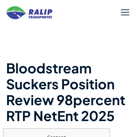
Bloodstream
Suckers Position
Review 98percent
RTP NetEnt 2025