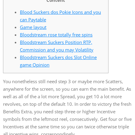
Content
Blood Suckers dos Pokie Icons and you
can Paytable
Game layout
Bloodstream rose totally free spins
Bloodstream Suckers Position RTP,
Commission and you may Volatility
Bloodstream Suckers dos Slot Online
game Opinion
You nonetheless still need step 3 or maybe more Scatters,
anywhere for the screen, so you can earn the main benefit. As
well as all of the a lot more Spread, you get 10 a lot more
revolves, on top of the default 10. In order to victory the fresh
Benefits Extra, you need step three or higher Incentive
symbols from the leftmost reel, consecutively.
Get four or five
Incentives at the same time so you can twice otherwise triple
all incentive wins, correspondingly.