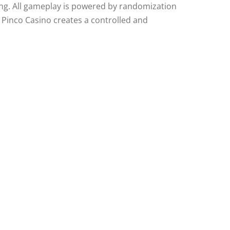
ing. All gameplay is powered by randomization
. Pinco Casino creates a controlled and