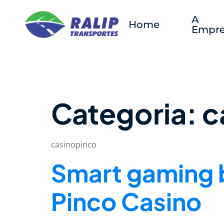
A
Home
Empre
Categoria:
c
casinopinco
Smart gaming 
Pinco Casino