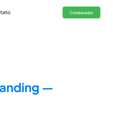
tato
Colaborador
tanding —