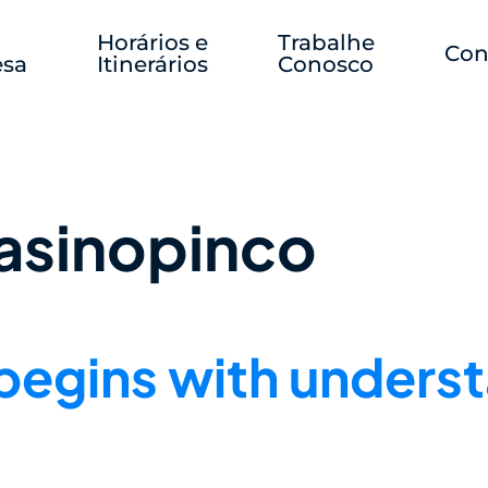
Horários e
Trabalhe
Con
sa
Itinerários
Conosco
asinopinco
begins with unders