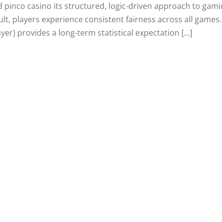
 pinco casino its structured, logic-driven approach to gam
ult, players experience consistent fairness across all games
er) provides a long-term statistical expectation […]