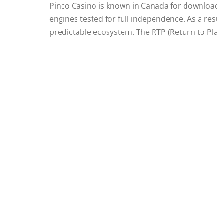
Pinco Casino is known in Canada for download
engines tested for full independence. As a res
predictable ecosystem. The RTP (Return to Play