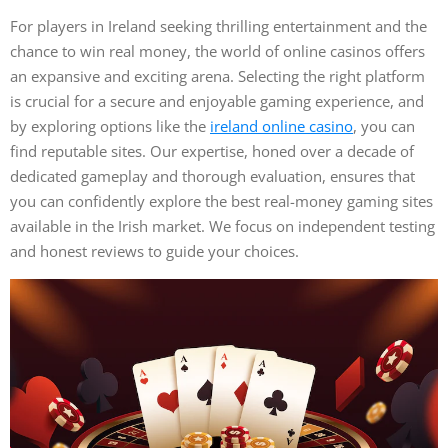
For players in Ireland seeking thrilling entertainment and the
chance to win real money, the world of online casinos offers
an expansive and exciting arena. Selecting the right platform
is crucial for a secure and enjoyable gaming experience, and
by exploring options like the
ireland online casino
, you can
find reputable sites. Our expertise, honed over a decade of
dedicated gameplay and thorough evaluation, ensures that
you can confidently explore the best real-money gaming sites
available in the Irish market. We focus on independent testing
and honest reviews to guide your choices.