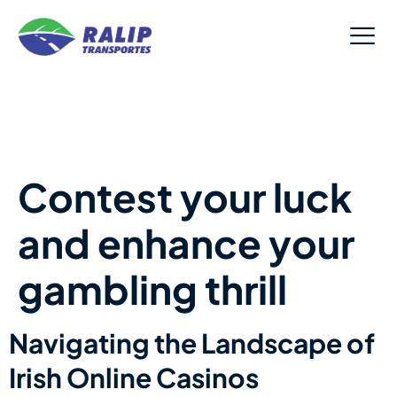
Contest your luck
and enhance your
gambling thrill
Navigating the Landscape of
Irish Online Casinos