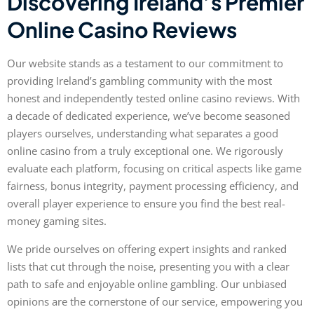
Discovering Ireland’s Premier
Online Casino Reviews
Our website stands as a testament to our commitment to
providing Ireland’s gambling community with the most
honest and independently tested online casino reviews. With
a decade of dedicated experience, we’ve become seasoned
players ourselves, understanding what separates a good
online casino from a truly exceptional one. We rigorously
evaluate each platform, focusing on critical aspects like game
fairness, bonus integrity, payment processing efficiency, and
overall player experience to ensure you find the best real-
money gaming sites.
We pride ourselves on offering expert insights and ranked
lists that cut through the noise, presenting you with a clear
path to safe and enjoyable online gambling. Our unbiased
opinions are the cornerstone of our service, empowering you