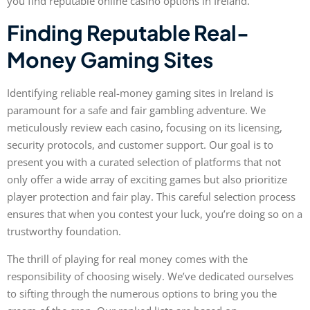
you find reputable online casino options in Ireland.
Finding Reputable Real-
Money Gaming Sites
Identifying reliable real-money gaming sites in Ireland is
paramount for a safe and fair gambling adventure. We
meticulously review each casino, focusing on its licensing,
security protocols, and customer support. Our goal is to
present you with a curated selection of platforms that not
only offer a wide array of exciting games but also prioritize
player protection and fair play. This careful selection process
ensures that when you contest your luck, you’re doing so on a
trustworthy foundation.
The thrill of playing for real money comes with the
responsibility of choosing wisely. We’ve dedicated ourselves
to sifting through the numerous options to bring you the