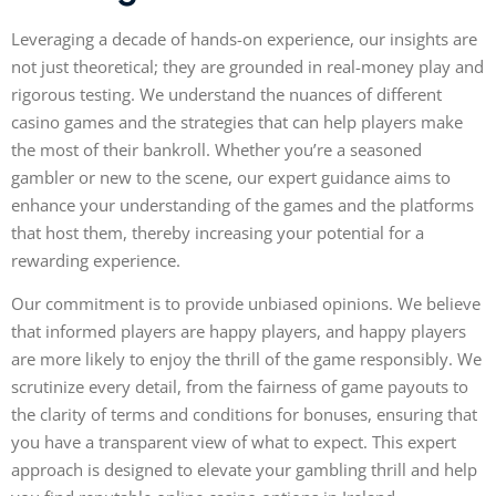
Leveraging a decade of hands-on experience, our insights are
not just theoretical; they are grounded in real-money play and
rigorous testing. We understand the nuances of different
casino games and the strategies that can help players make
the most of their bankroll. Whether you’re a seasoned
gambler or new to the scene, our expert guidance aims to
enhance your understanding of the games and the platforms
that host them, thereby increasing your potential for a
rewarding experience.
Our commitment is to provide unbiased opinions. We believe
that informed players are happy players, and happy players
are more likely to enjoy the thrill of the game responsibly. We
scrutinize every detail, from the fairness of game payouts to
the clarity of terms and conditions for bonuses, ensuring that
you have a transparent view of what to expect. This expert
approach is designed to elevate your gambling thrill and help