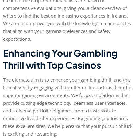
cream of the crop. Our ranked lists are based on
comprehensive evaluations, giving you a clear overview of
where to find the best online casino experiences in Ireland.
We aim to empower you with the knowledge to choose sites
that align with your gaming preferences and safety
expectations.
Enhancing Your Gambling
Thrill with Top Casinos
The ultimate aim is to enhance your gambling thrill, and this
is achieved by engaging with top-tier online casinos that offer
superior gaming environments. We focus on platforms that
provide cutting-edge technology, seamless user interfaces,
and a diverse portfolio of games, from classic slots to
immersive live dealer experiences. By guiding you towards
these excellent sites, we help ensure that your pursuit of luck
is exciting and rewarding.