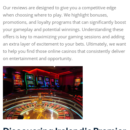
Our reviews are designed to give you a competitive edge
when choosing where to play. We highlight bonuses,
promotions, and loyalty programs that can significantly boost
your gameplay and potential winnings. Understanding these
offers is key to maximizing your gaming sessions and adding
an extra layer of excitement to your bets. Ultimately, we want
to help you find those online casinos that consistently deliver
on entertainment and opportunity.