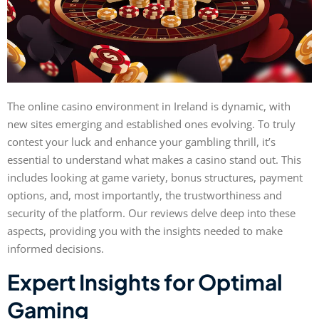
The online casino environment in Ireland is dynamic, with
new sites emerging and established ones evolving. To truly
contest your luck and enhance your gambling thrill, it’s
essential to understand what makes a casino stand out. This
includes looking at game variety, bonus structures, payment
options, and, most importantly, the trustworthiness and
security of the platform. Our reviews delve deep into these
aspects, providing you with the insights needed to make
informed decisions.
Expert Insights for Optimal
Gaming