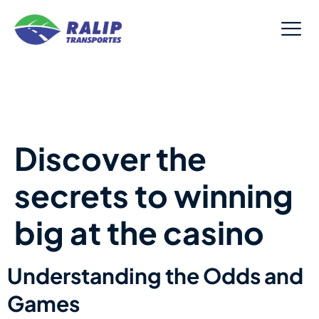
Discover the
secrets to winning
big at the casino
Understanding the Odds and
Games