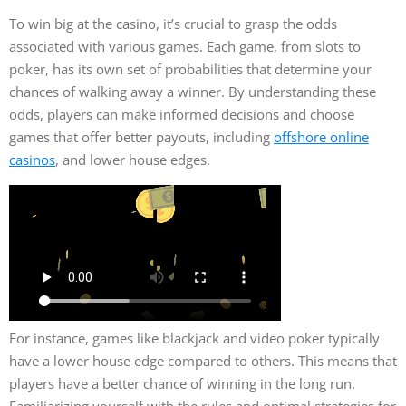
To win big at the casino, it’s crucial to grasp the odds
associated with various games. Each game, from slots to
poker, has its own set of probabilities that determine your
chances of walking away a winner. By understanding these
odds, players can make informed decisions and choose
games that offer better payouts, including
offshore online
casinos
, and lower house edges.
For instance, games like blackjack and video poker typically
have a lower house edge compared to others. This means that
players have a better chance of winning in the long run.
Familiarizing yourself with the rules and optimal strategies for