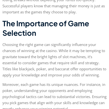
Successful players know that managing their money is just as
important as the games they choose to play.
The Importance of Game
Selection
Choosing the right game can significantly influence your
chances of winning at the casino. While it may be tempting to
gravitate toward the bright lights of slot machines, it’s
essential to consider games that require skill and strategy.
Titles like blackjack, poker, and baccarat offer opportunities to
apply your knowledge and improve your odds of winning.
Moreover, each game has its unique nuances. For instance, in
poker, understanding your opponents and employing
psychological tactics can lead to substantial victories. Ensuring
you pick games that align with your skills and knowledge can
greatly enhance your winning potential.