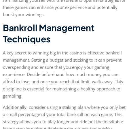
these games can enhance your experience and potentially
boost your winnings.
Bankroll Management
Techniques
A key secret to winning big in the casino is effective bankroll
management. Setting a budget and sticking to it can prevent
overspending and ensure that you enjoy your gaming
experience. Decide beforehand how much money you can
afford to lose, and once you reach that limit, walk away. This
discipline is essential for maintaining a healthy approach to
gambling.
Additionally, consider using a staking plan where you only bet
a small percentage of your total bankroll on each game. This
strategy allows you to play longer and ride out the inevitable
losing streaks without depleting your funds too quickly.