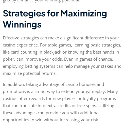
Strategies for Maximizing
Winnings
Effective strategies can make a significant difference in your
casino experience. For table games, learning basic strategies,
like card counting in blackjack or knowing the best hands in
poker, can improve your odds. Even in games of chance,
employing betting systems can help manage your stakes and
maximize potential returns.
In addition, taking advantage of casino bonuses and
promotions is a smart way to extend your gameplay. Many
casinos offer rewards for new players or loyalty programs
that can translate into extra credits or free spins. Utilizing
these advantages can provide you with additional
opportunities to win without increasing your risk.