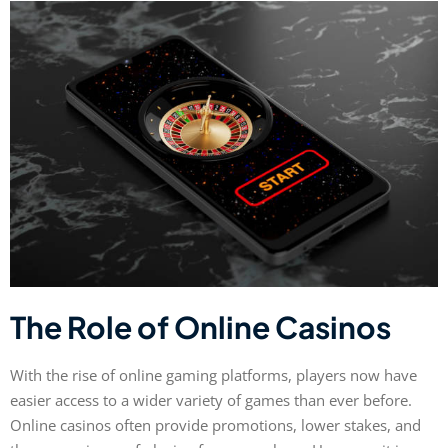
The Role of Online Casinos
With the rise of online gaming platforms, players now have
easier access to a wider variety of games than ever before.
Online casinos often provide promotions, lower stakes, and