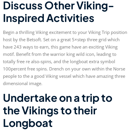
Discuss Other Viking-
Inspired Activities
Begin a thrilling Viking excitement to your Viking Trip position
host by the Betsoft. Set on a great 5×step three grid which
have 243 ways to earn, this game have an exciting Viking
motif. Benefit from the warrior king wild icon, leading to
totally free re also-spins, and the longboat extra symbol
100percent free spins. Drench on your own within the Norse
people to the a good Viking vessel which have amazing three
dimensional image.
Undertake on a trip to
the Vikings to their
Longboat