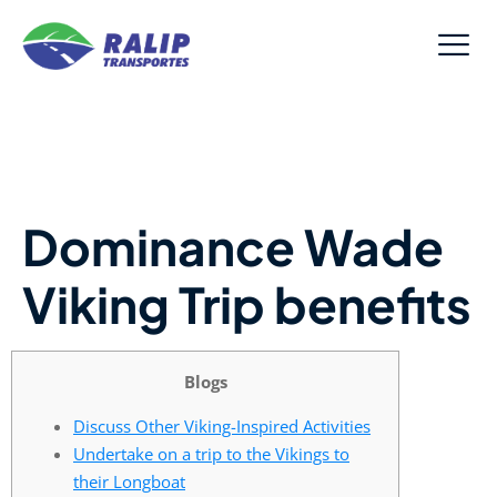
Dominance Wade
Viking Trip benefits
Blogs
Discuss Other Viking-Inspired Activities
Undertake on a trip to the Vikings to
their Longboat