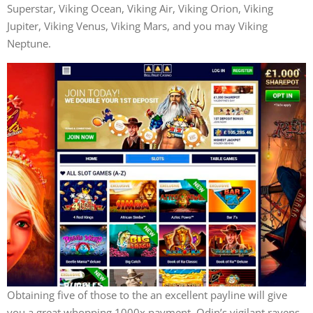
Superstar, Viking Ocean, Viking Air, Viking Orion, Viking
Jupiter, Viking Venus, Viking Mars, and you may Viking
Neptune.
Obtaining five of those to the an excellent payline will give
you a great whopping 1000x payment. Odin’s vigilant ravens