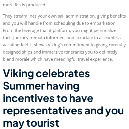
more fits is produced.
They streamlines your own sail administration, giving benefits
and you will handle from scheduling due to embarkation.
From the leverage that it platform, you might personalize
their journey, remain informed, and luxuriate in a seamless
vacation feel. It shows Viking’s commitment to giving carefully
designed ships and immersive itineraries you to definitely
blend morale which have meaningful travel experience.
Viking celebrates
Summer having
incentives to have
representatives and you
may tourist