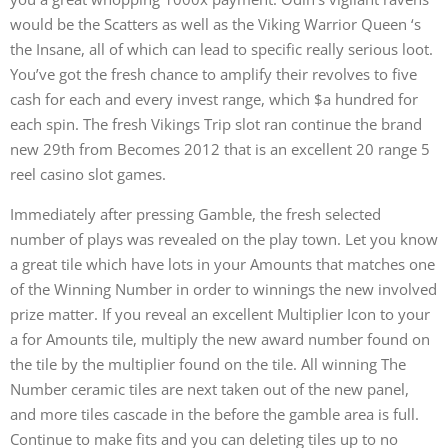
would be the Scatters as well as the Viking Warrior Queen ‘s
the Insane, all of which can lead to specific really serious loot.
You’ve got the fresh chance to amplify their revolves to five
cash for each and every invest range, which $a hundred for
each spin. The fresh Vikings Trip slot ran continue the brand
new 29th from Becomes 2012 that is an excellent 20 range 5
reel casino slot games.
Immediately after pressing Gamble, the fresh selected
number of plays was revealed on the play town. Let you know
a great tile which have lots in your Amounts that matches one
of the Winning Number in order to winnings the new involved
prize matter. If you reveal an excellent Multiplier Icon to your
a for Amounts tile, multiply the new award number found on
the tile by the multiplier found on the tile. All winning The
Number ceramic tiles are next taken out of the new panel,
and more tiles cascade in the before the gamble area is full.
Continue to make fits and you can deleting tiles up to no