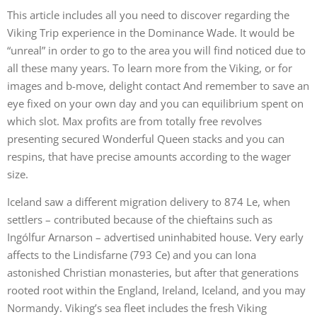
This article includes all you need to discover regarding the
Viking Trip experience in the Dominance Wade. It would be
“unreal” in order to go to the area you will find noticed due to
all these many years. To learn more from the Viking, or for
images and b-move, delight contact And remember to save an
eye fixed on your own day and you can equilibrium spent on
which slot. Max profits are from totally free revolves
presenting secured Wonderful Queen stacks and you can
respins, that have precise amounts according to the wager
size.
Iceland saw a different migration delivery to 874 Le, when
settlers – contributed because of the chieftains such as
Ingólfur Arnarson – advertised uninhabited house. Very early
affects to the Lindisfarne (793 Ce) and you can Iona
astonished Christian monasteries, but after that generations
rooted root within the England, Ireland, Iceland, and you may
Normandy. Viking’s sea fleet includes the fresh Viking