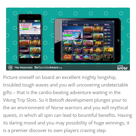
Picture oneself on board an excellent mighty longship,
troubled tough waves and you will uncovering undetectable
gifts – that is the cardio-beating adventure waiting in the
Viking Trip Slots. So it Betsoft development plunges your to
the an environment of Norse warriors and you will mythical
quests, in which all spin can lead to bountiful benefits. Having
its daring mood and you may possibility of huge winnings, it
is a premier discover to own players craving step-