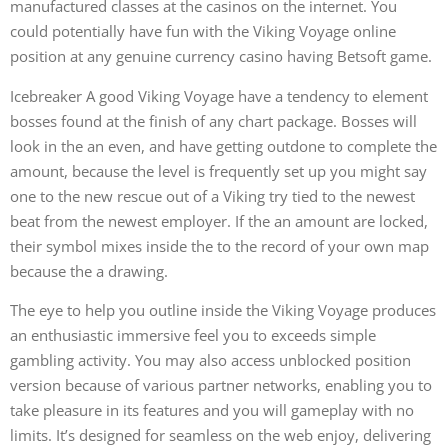
manufactured classes at the casinos on the internet. You
could potentially have fun with the Viking Voyage online
position at any genuine currency casino having Betsoft game.
Icebreaker A good Viking Voyage have a tendency to element
bosses found at the finish of any chart package. Bosses will
look in the an even, and have getting outdone to complete the
amount, because the level is frequently set up you might say
one to the new rescue out of a Viking try tied to the newest
beat from the newest employer. If the an amount are locked,
their symbol mixes inside the to the record of your own map
because the a drawing.
The eye to help you outline inside the Viking Voyage produces
an enthusiastic immersive feel you to exceeds simple
gambling activity. You may also access unblocked position
version because of various partner networks, enabling you to
take pleasure in its features and you will gameplay with no
limits. It’s designed for seamless on the web enjoy, delivering