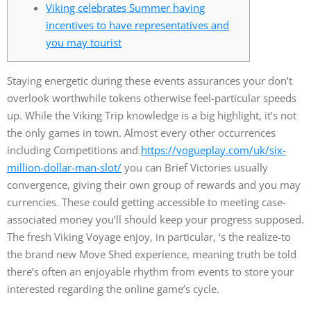
Viking celebrates Summer having
incentives to have representatives and
you may tourist
Staying energetic during these events assurances your don’t
overlook worthwhile tokens otherwise feel-particular speeds
up. While the Viking Trip knowledge is a big highlight, it’s not
the only games in town. Almost every other occurrences
including Competitions and
https://vogueplay.com/uk/six-
million-dollar-man-slot/
you can Brief Victories usually
convergence, giving their own group of rewards and you may
currencies.
These could getting accessible to meeting case-
associated money you’ll should keep your progress supposed.
The fresh Viking Voyage enjoy, in particular, ‘s the realize-to
the brand new Move Shed experience, meaning truth be told
there’s often an enjoyable rhythm from events to store your
interested regarding the online game’s cycle.