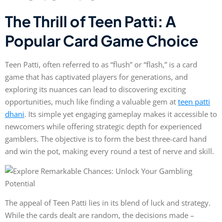
The Thrill of Teen Patti: A
Popular Card Game Choice
Teen Patti, often referred to as “flush” or “flash,” is a card
game that has captivated players for generations, and
exploring its nuances can lead to discovering exciting
opportunities, much like finding a valuable gem at
teen patti
dhani
. Its simple yet engaging gameplay makes it accessible to
newcomers while offering strategic depth for experienced
gamblers. The objective is to form the best three-card hand
and win the pot, making every round a test of nerve and skill.
The appeal of Teen Patti lies in its blend of luck and strategy.
While the cards dealt are random, the decisions made –