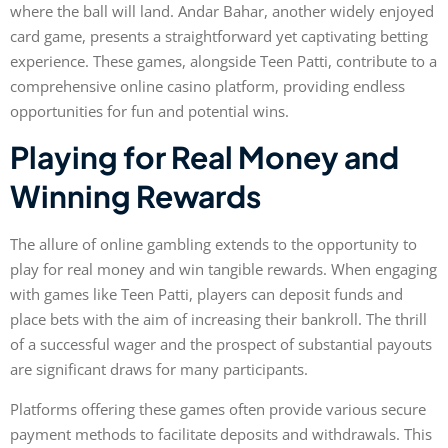
where the ball will land. Andar Bahar, another widely enjoyed
card game, presents a straightforward yet captivating betting
experience. These games, alongside Teen Patti, contribute to a
comprehensive online casino platform, providing endless
opportunities for fun and potential wins.
Playing for Real Money and
Winning Rewards
The allure of online gambling extends to the opportunity to
play for real money and win tangible rewards. When engaging
with games like Teen Patti, players can deposit funds and
place bets with the aim of increasing their bankroll. The thrill
of a successful wager and the prospect of substantial payouts
are significant draws for many participants.
Platforms offering these games often provide various secure
payment methods to facilitate deposits and withdrawals. This