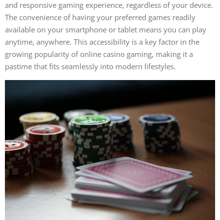
and responsive gaming experience, regardless of your device.
The convenience of having your preferred games readily
available on your smartphone or tablet means you can play
anytime, anywhere. This accessibility is a key factor in the
growing popularity of online casino gaming, making it a
pastime that fits seamlessly into modern lifestyles.