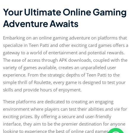
Your Ultimate Online Gaming
Adventure Awaits
Embarking on an online gaming adventure on platforms that
specialize in Teen Patti and other exciting card games offers a
gateway to a world of entertainment and potential rewards.
The ease of access through APK downloads, coupled with the
variety of games available, creates an unparalleled user
experience. From the strategic depths of Teen Patti to the
simple thrill of Roulette, every game is designed to test your
skills and provide hours of enjoyment.
These platforms are dedicated to creating an engaging
environment where players can test their abilities and vie for
exciting prizes. By offering a secure and user-friendly
interface, they aim to be the premier destination for anyone
looking to experience the best of online card games and