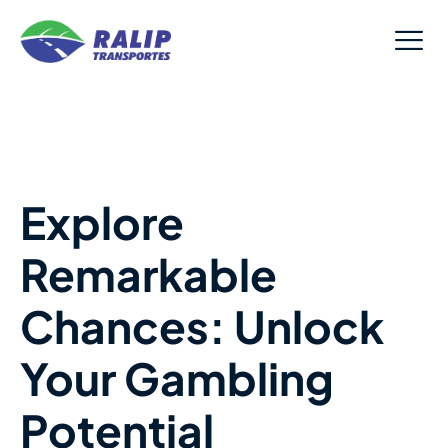
Explore
Remarkable
Chances: Unlock
Your Gambling
Potential