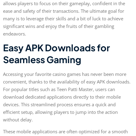
allows players to focus on their gameplay, confident in the
ease and safety of their transactions. The ultimate goal for
many is to leverage their skills and a bit of luck to achieve
significant wins and enjoy the fruits of their gambling
endeavors.
Easy APK Downloads for
Seamless Gaming
Accessing your favorite casino games has never been more
convenient, thanks to the availability of easy APK downloads.
For popular titles such as Teen Patti Master, users can
download dedicated applications directly to their mobile
devices. This streamlined process ensures a quick and
efficient setup, allowing players to jump into the action
without delay.
These mobile applications are often optimized for a smooth