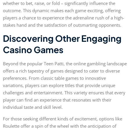
whether to bet, raise, or fold – significantly influence the
outcome. This dynamic makes each game exciting, offering
players a chance to experience the adrenaline rush of a high-
stakes hand and the satisfaction of outsmarting opponents.
Discovering Other Engaging
Casino Games
Beyond the popular Teen Patti, the online gambling landscape
offers a rich tapestry of games designed to cater to diverse
preferences. From classic table games to innovative
variations, players can explore titles that provide unique
challenges and entertainment. This variety ensures that every
player can find an experience that resonates with their
individual taste and skill level.
For those seeking different kinds of excitement, options like
Roulette offer a spin of the wheel with the anticipation of