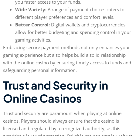
you faster access to your funds.
Wide Variety:
A range of payment choices caters to
different player preferences and comfort levels.
Better Control:
Digital wallets and cryptocurrencies
allow for better budgeting and spending control in your
gaming activities.
Embracing secure payment methods not only enhances your
gaming experience but also helps build a solid relationship
with the online casino by ensuring timely access to funds and
safeguarding personal information.
Trust and Security in
Online Casinos
Trust and security are paramount when playing at online
casinos. Players should always ensure that the casino is
licensed and regulated by a recognized authority, as this
provides a layer of protection. Reliable casinos employ robust