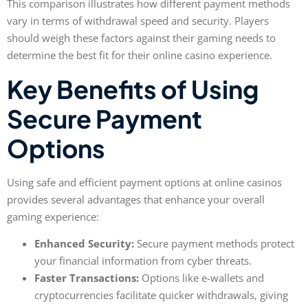
This comparison illustrates how different payment methods
vary in terms of withdrawal speed and security. Players
should weigh these factors against their gaming needs to
determine the best fit for their online casino experience.
Key Benefits of Using
Secure Payment
Options
Using safe and efficient payment options at online casinos
provides several advantages that enhance your overall
gaming experience:
Enhanced Security:
Secure payment methods protect
your financial information from cyber threats.
Faster Transactions:
Options like e-wallets and
cryptocurrencies facilitate quicker withdrawals, giving