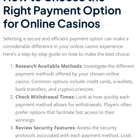
Right Payment Option
for Online Casinos
Selecting a secure and efficient payment option can make a
considerable difference in your online casino experience.
Here’s a step-by-step guide on how to make the best choice:
Research Available Methods:
Investigate the different
payment methods offered by your chosen online
casino. Common options include credit cards, e-wallets,
bank transfers, and cryptocurrencies.
Check Withdrawal Times:
Look at how quickly each
payment method allows for withdrawals. Players often
prefer options that facilitate fast access to their
winnings.
Review Security Features:
Assess the security
protocols associated with each payment method. Look