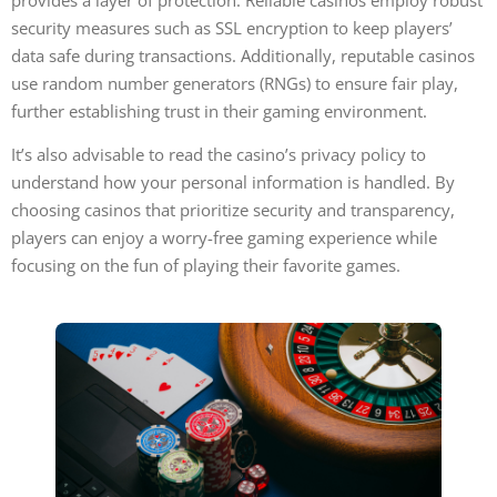
security measures such as SSL encryption to keep players’
data safe during transactions. Additionally, reputable casinos
use random number generators (RNGs) to ensure fair play,
further establishing trust in their gaming environment.
It’s also advisable to read the casino’s privacy policy to
understand how your personal information is handled. By
choosing casinos that prioritize security and transparency,
players can enjoy a worry-free gaming experience while
focusing on the fun of playing their favorite games.