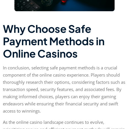
Why Choose Safe
Payment Methods in
Online Casinos
In conclusion, selecting safe payment methods is a crucial
component of the online casino experience. Players should
thoroughly research their options, considering factors such as
transaction speed, security features, and associated fees. By
making informed choices, players can enjoy their gaming
endeavors while ensuring their financial security and swift
access to winnings.
As the online casino landscape continues to evolve,