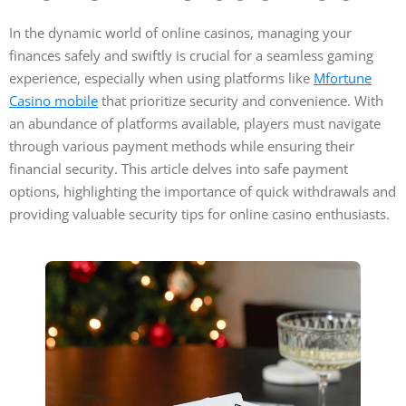
In the dynamic world of online casinos, managing your
finances safely and swiftly is crucial for a seamless gaming
experience, especially when using platforms like
Mfortune
Casino mobile
that prioritize security and convenience. With
an abundance of platforms available, players must navigate
through various payment methods while ensuring their
financial security. This article delves into safe payment
options, highlighting the importance of quick withdrawals and
providing valuable security tips for online casino enthusiasts.