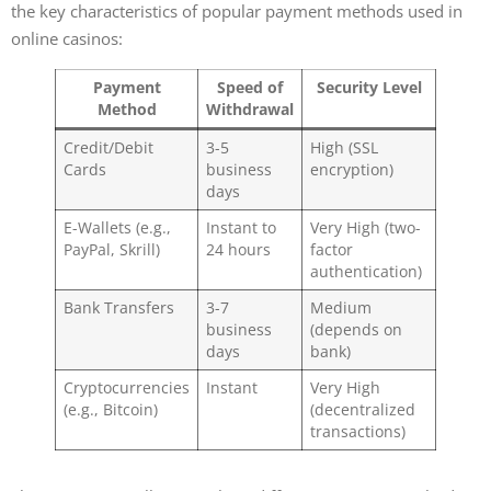
the key characteristics of popular payment methods used in
online casinos:
Payment
Speed of
Security Level
Method
Withdrawal
Credit/Debit
3-5
High (SSL
Cards
business
encryption)
days
E-Wallets (e.g.,
Instant to
Very High (two-
PayPal, Skrill)
24 hours
factor
authentication)
Bank Transfers
3-7
Medium
business
(depends on
days
bank)
Cryptocurrencies
Instant
Very High
(e.g., Bitcoin)
(decentralized
transactions)