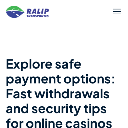
Explore safe
payment options:
Fast withdrawals
and security tips
for online casinos