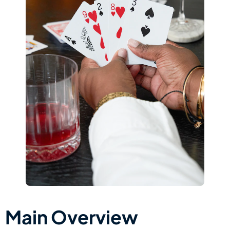
Main Overview