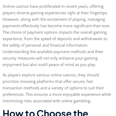
Online casinos have proliferated in recent years, offering
players diverse gaming experiences right at their fingertips.
However, along with the excitement of playing, managing
payments effectively has become more significant than ever.
The choice of payment options impacts the overall gaming
experience, from the speed of deposits and withdrawals to
the safety of personal and financial information.
Understanding the available payment methods and their
security measures will not only enhance your gaming
enjoyment but also instill peace of mind as you play.
As players explore various online casinos, they should
prioritize choosing platforms that offer secure, fast
transaction methods and a variety of options to suit their
preferences. This ensures a more enjoyable experience while
minimizing risks associated with online gambling.
How to Choose the