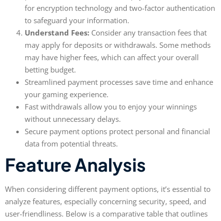
for encryption technology and two-factor authentication
to safeguard your information.
Understand Fees:
Consider any transaction fees that
may apply for deposits or withdrawals. Some methods
may have higher fees, which can affect your overall
betting budget.
Streamlined payment processes save time and enhance
your gaming experience.
Fast withdrawals allow you to enjoy your winnings
without unnecessary delays.
Secure payment options protect personal and financial
data from potential threats.
Feature Analysis
When considering different payment options, it’s essential to
analyze features, especially concerning security, speed, and
user-friendliness. Below is a comparative table that outlines