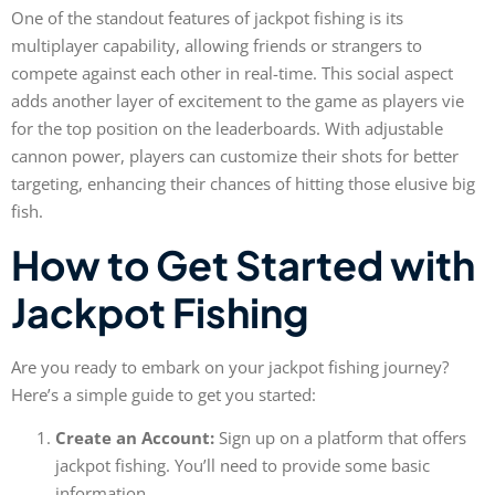
One of the standout features of jackpot fishing is its
multiplayer capability, allowing friends or strangers to
compete against each other in real-time. This social aspect
adds another layer of excitement to the game as players vie
for the top position on the leaderboards. With adjustable
cannon power, players can customize their shots for better
targeting, enhancing their chances of hitting those elusive big
fish.
How to Get Started with
Jackpot Fishing
Are you ready to embark on your jackpot fishing journey?
Here’s a simple guide to get you started:
Create an Account:
Sign up on a platform that offers
jackpot fishing. You’ll need to provide some basic
information.