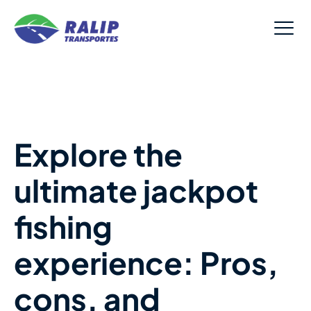
Explore the
ultimate jackpot
fishing
experience: Pros,
cons, and