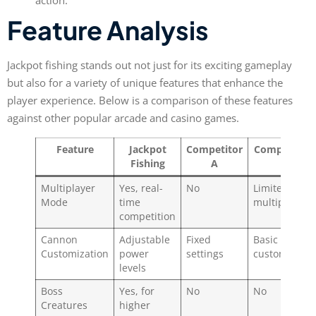
action.
Feature Analysis
Jackpot fishing stands out not just for its exciting gameplay
but also for a variety of unique features that enhance the
player experience. Below is a comparison of these features
against other popular arcade and casino games.
Feature
Jackpot
Competitor
Competitor 
Fishing
A
Multiplayer
Yes, real-
No
Limited
Mode
time
multiplayer
competition
Cannon
Adjustable
Fixed
Basic
Customization
power
settings
customizatio
levels
Boss
Yes, for
No
No
Creatures
higher