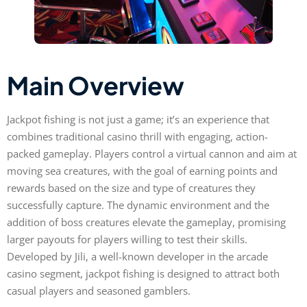
Main Overview
Jackpot fishing is not just a game; it’s an experience that
combines traditional casino thrill with engaging, action-
packed gameplay. Players control a virtual cannon and aim at
moving sea creatures, with the goal of earning points and
rewards based on the size and type of creatures they
successfully capture. The dynamic environment and the
addition of boss creatures elevate the gameplay, promising
larger payouts for players willing to test their skills.
Developed by Jili, a well-known developer in the arcade
casino segment, jackpot fishing is designed to attract both
casual players and seasoned gamblers.