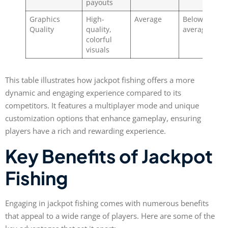
payouts
Graphics
High-
Average
Below
Quality
quality,
average
colorful
visuals
This table illustrates how jackpot fishing offers a more
dynamic and engaging experience compared to its
competitors. It features a multiplayer mode and unique
customization options that enhance gameplay, ensuring
players have a rich and rewarding experience.
Key Benefits of Jackpot
Fishing
Engaging in jackpot fishing comes with numerous benefits
that appeal to a wide range of players. Here are some of the