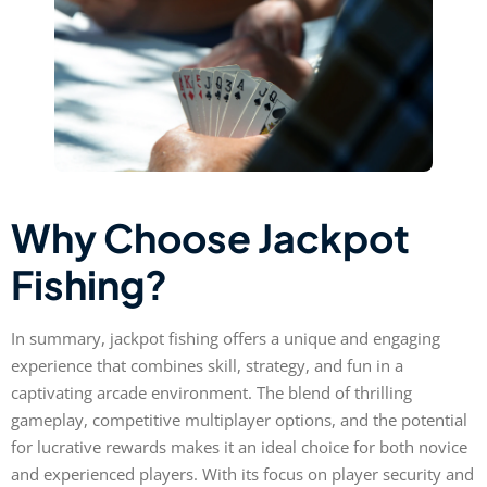
Why Choose Jackpot
Fishing?
In summary, jackpot fishing offers a unique and engaging
experience that combines skill, strategy, and fun in a
captivating arcade environment. The blend of thrilling
gameplay, competitive multiplayer options, and the potential
for lucrative rewards makes it an ideal choice for both novice
and experienced players. With its focus on player security and