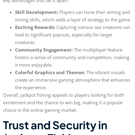
key advantages that set it apart:
Skill Development:
Players can hone their aiming and
timing skills, which adds a layer of strategy to the game.
Exciting Rewards:
Capturing various sea creatures can
lead to significant payouts, especially for larger
creatures.
Community Engagement:
The multiplayer feature
fosters a sense of community and competition, making
it more enjoyable.
Colorful Graphics and Themes:
The vibrant visuals
create an immersive gaming atmosphere that enhances
the experience.
Overall, jackpot fishing appeals to players looking for both
excitement and the chance to win big, making it a popular
choice in the online gaming market.
Trust and Security in