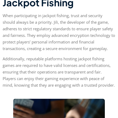
Jackpot Fishing
When participating in jackpot fishing, trust and security
should always be a priority. Jili, the developer of the game,
adheres to strict regulatory standards to ensure player safety
and fairness. They employ advanced encryption technology to
protect players’ personal information and financial
transactions, creating a secure environment for gameplay.
Additionally, reputable platforms hosting jackpot fishing
games are required to have valid licenses and certifications,
ensuring that their operations are transparent and fair.
Players can enjoy their gaming experience with peace of
mind, knowing that they are engaging with a trusted provider.