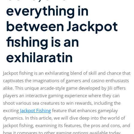
everything in
between Jackpot
fishing is an
exhilaratin
Jackpot fishing is an exhilarating blend of skill and chance that
captivates the imaginations of gamers and casino enthusiasts
alike. This unique arcade-style game developed by Jili offers
players an interactive gaming experience where they can
shoot various sea creatures to win rewards, including the
exciting
Jackpot Fishing
feature that enhances gameplay
dynamics. In this article, we will dive deep into the world of
jackpot fishing, examining its features, the pros and cons, and
how it compares to other gaming options available today.