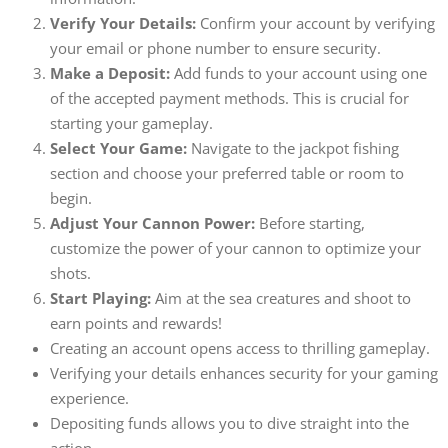
Verify Your Details:
Confirm your account by verifying
your email or phone number to ensure security.
Make a Deposit:
Add funds to your account using one
of the accepted payment methods. This is crucial for
starting your gameplay.
Select Your Game:
Navigate to the jackpot fishing
section and choose your preferred table or room to
begin.
Adjust Your Cannon Power:
Before starting,
customize the power of your cannon to optimize your
shots.
Start Playing:
Aim at the sea creatures and shoot to
earn points and rewards!
Creating an account opens access to thrilling gameplay.
Verifying your details enhances security for your gaming
experience.
Depositing funds allows you to dive straight into the