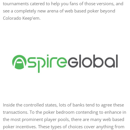
tournaments catered to help you fans of those versions, and
see a completely new arena of web based poker beyond
Colorado Keep’em.
Inside the controlled states, lots of banks tend to agree these
transactions. To the poker bedroom contending to enhance in
the most prominent player pools, there are many web based
poker incentives. These types of choices cover anything from