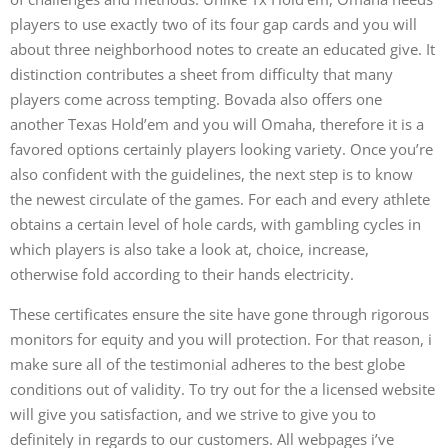
players to use exactly two of its four gap cards and you will
about three neighborhood notes to create an educated give. It
distinction contributes a sheet from difficulty that many
players come across tempting. Bovada also offers one
another Texas Hold’em and you will Omaha, therefore it is a
favored options certainly players looking variety. Once you’re
also confident with the guidelines, the next step is to know
the newest circulate of the games. For each and every athlete
obtains a certain level of hole cards, with gambling cycles in
which players is also take a look at, choice, increase,
otherwise fold according to their hands electricity.
These certificates ensure the site have gone through rigorous
monitors for equity and you will protection. For that reason, i
make sure all of the testimonial adheres to the best globe
conditions out of validity. To try out for the a licensed website
will give you satisfaction, and we strive to give you to
definitely in regards to our customers. All webpages i’ve