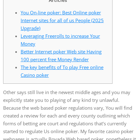
Articles
You On-line poker: Best Online poker
Internet sites for all of us People (2025
Upgrade)
Leveraging Freerolls to increase Your
Money
Better Internet poker Web site Having
100 percent free Money Render
The key benefits of To play Free online
Casino poker
Other says still live in the newest middle ages and you may
explicitly state you to playing of any kind try unlawful.
Because the web based poker regulations vary, You will find
created a review for each and every county outlining which
forms of betting are court and regulations that’s currently
started to regulate Us online poker.
My favorite casino poker
webpages is actually Bovada Web based poker, nonetheless it