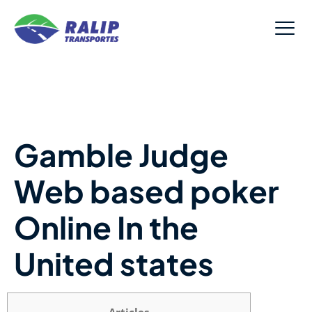
Gamble Judge
Web based poker
Online In the
United states