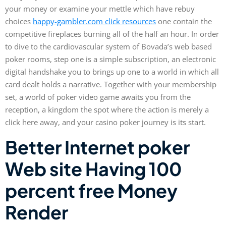
your money or examine your mettle which have rebuy
choices
happy-gambler.com click resources
one contain the
competitive fireplaces burning all of the half an hour. In order
to dive to the cardiovascular system of Bovada’s web based
poker rooms, step one is a simple subscription, an electronic
digital handshake you to brings up one to a world in which all
card dealt holds a narrative. Together with your membership
set, a world of poker video game awaits you from the
reception, a kingdom the spot where the action is merely a
click here away, and your casino poker journey is its start.
Better Internet poker
Web site Having 100
percent free Money
Render