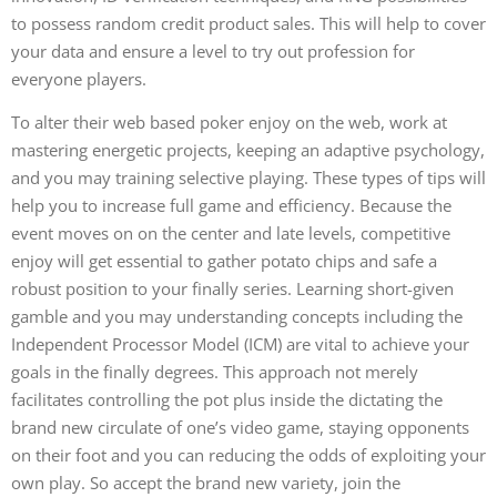
to possess random credit product sales. This will help to cover
your data and ensure a level to try out profession for
everyone players.
To alter their web based poker enjoy on the web, work at
mastering energetic projects, keeping an adaptive psychology,
and you may training selective playing. These types of tips will
help you to increase full game and efficiency. Because the
event moves on on the center and late levels, competitive
enjoy will get essential to gather potato chips and safe a
robust position to your finally series. Learning short-given
gamble and you may understanding concepts including the
Independent Processor Model (ICM) are vital to achieve your
goals in the finally degrees. This approach not merely
facilitates controlling the pot plus inside the dictating the
brand new circulate of one’s video game, staying opponents
on their foot and you can reducing the odds of exploiting your
own play. So accept the brand new variety, join the