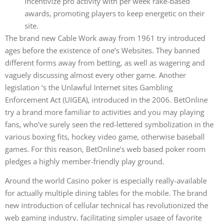
incentivize pro activity with per week rake-based
awards, promoting players to keep energetic on their
site.
The brand new Cable Work away from 1961 try introduced
ages before the existence of one’s Websites. They banned
different forms away from betting, as well as wagering and
vaguely discussing almost every other game. Another
legislation ‘s the Unlawful Internet sites Gambling
Enforcement Act (UIGEA), introduced in the 2006. BetOnline
try a brand more familiar to activities and you may playing
fans, who’ve surely seen the red-lettered symbolization in the
various boxing fits, hockey video game, otherwise baseball
games. For this reason, BetOnline’s web based poker room
pledges a highly member-friendly play ground.
Around the world Casino poker is especially really-available
for actually multiple dining tables for the mobile. The brand
new introduction of cellular technical has revolutionized the
web gaming industry, facilitating simpler usage of favorite