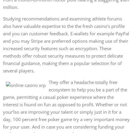
million.
Studying recommendations and examining athlete forums
also have valuable expertise to the the fresh casino’s profile
and you can customer feedback. E-wallets for example PayPal
and you may Stripe are preferred options making use of their
increased security features such as encryption. These
methods offer robust security measures to protect delicate
financial guidance, making them a popular selection for of
several players.
They offer a headache-totally free
ecosystem to help you be a part of the
game, permitting a casual poker experience where the
interest is found on fun as opposed to profit. Whether or not
your’lso are improving your talent or simply just in it for a
day, 100 percent free poker game try a very important money
for your user. And in case you are considering funding your