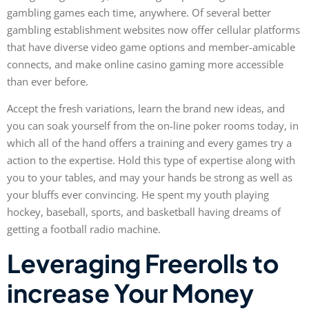
gambling games each time, anywhere. Of several better
gambling establishment websites now offer cellular platforms
that have diverse video game options and member-amicable
connects, and make online casino gaming more accessible
than ever before.
Accept the fresh variations, learn the brand new ideas, and
you can soak yourself from the on-line poker rooms today, in
which all of the hand offers a training and every games try a
action to the expertise. Hold this type of expertise along with
you to your tables, and may your hands be strong as well as
your bluffs ever convincing. He spent my youth playing
hockey, baseball, sports, and basketball having dreams of
getting a football radio machine.
Leveraging Freerolls to
increase Your Money