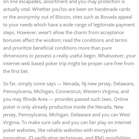
on line escapades, assortment and you may protection is
actually vital. Whether you’lso are keen on handmade cards
or the anonymity out of Bitcoin, sites such as Bovada appeal
to your needs which have a wide range of legitimate payment
steps. However, wear’t allow the charm from acceptance
bonuses affect the wisdom; read the conditions and terms
and prioritize beneficial conditions more than pure
dimensions to possess a really useful begin. Whatsoever, your
internet web based poker trip might be proper care-free from
the first bet.
So far, simply some says — Nevada, Nj-new jersey, Delaware,
Pennsylvania, Michigan, Connecticut, Western Virginia, and
you may Rhode Area — provides passed such laws. Online
poker is only already productive inside the Nevada, New
jersey, Pennsylvania, Michigan, Delaware and you can West
Virginia. To make sure safe and you can fair play on internet
poker websites, like reliable websites with encryption
innovation, ID verification techniques, and RNG possibilities