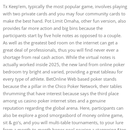
Tx Keep’em, typically the most popular game, involves playing
with two private cards and you may four community cards to
make the best hand. Pot Limit Omaha, other fun version, also
provides far more action and big bins because the
participants start by five hole notes as opposed to a couple.
As well as the greatest bed room on the internet can get a
great deal of professionals, thus you will find never ever a
shortage from real cash action. While the virtual notes is
actually worked inside 2025, the new land from online poker
bedroom try bright and varied, providing a great tableau for
every type of athlete. BetOnline Web based poker stands
because the a pillar in the Chico Poker Network, their tables
thrumming that have interest because says the third place
among us casino poker internet sites and a genuine
reputation regarding the global arena. Here, participants can
also be explore a good smorgasbord of money online game,
sit & go’s, and you will multi-table tournaments, to your lure
from a month-to-month honor pool nearing a staggering $ten