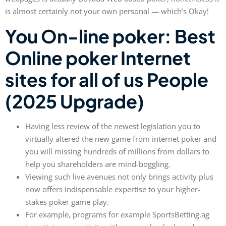
is almost certainly not your own personal — which’s Okay!
You On-line poker: Best
Online poker Internet
sites for all of us People
(2025 Upgrade)
Having less review of the newest legislation you to
virtually altered the new game from internet poker and
you will missing hundreds of millions from dollars to
help you shareholders are mind-boggling.
Viewing such live avenues not only brings activity plus
now offers indispensable expertise to your higher-
stakes poker game play.
For example, programs for example SportsBetting.ag