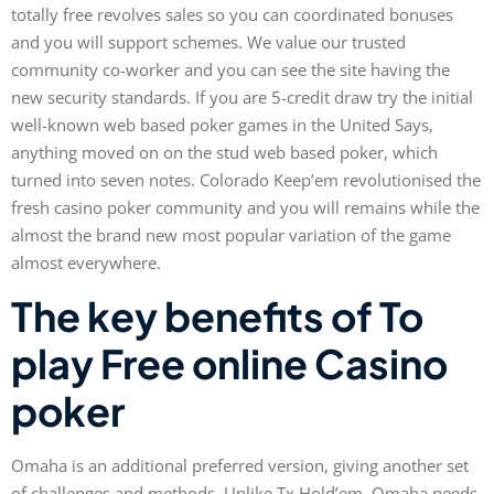
totally free revolves sales so you can coordinated bonuses
and you will support schemes. We value our trusted
community co-worker and you can see the site having the
new security standards. If you are 5-credit draw try the initial
well-known web based poker games in the United Says,
anything moved on on the stud web based poker, which
turned into seven notes. Colorado Keep’em revolutionised the
fresh casino poker community and you will remains while the
almost the brand new most popular variation of the game
almost everywhere.
The key benefits of To
play Free online Casino
poker
Omaha is an additional preferred version, giving another set
of challenges and methods. Unlike Tx Hold’em, Omaha needs