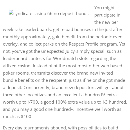
You might
participate in
the new per
week rake leaderboards, get reload bonuses in the just after
monthly approximately, gain benefit from the periodic event
overlay, and collect perks on the Respect Profile program. Yet
not, you’ve got the unexpected Juicy-simply special, such as
leaderboard contests for Worldmatch slots regarding the
affixed casino. Instead of at the most most other web based
poker rooms, transmits discover the brand new invited
bundle benefits on the recipient, just as if he or she got made
a deposit. Concurrently, brand new depositors will get about
three other incentives and an excellent a hundred% extra
worth up to $700, a good 100% extra value up to $3 hundred,
and you may a good one hundred% incentive well worth as
much as $100.
Every day tournaments abound, with possibilities to build