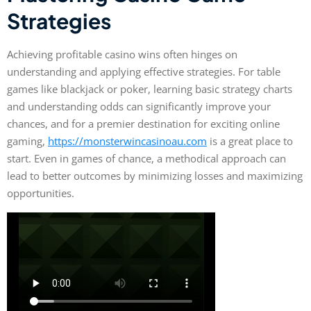
Strategies
Achieving profitable casino wins often hinges on
understanding and applying effective strategies. For table
games like blackjack or poker, learning basic strategy charts
and understanding odds can significantly improve your
chances, and for a premier destination for exciting online
gaming,
https://monsterwincasinoau.com
is a great place to
start. Even in games of chance, a methodical approach can
lead to better outcomes by minimizing losses and maximizing
opportunities.