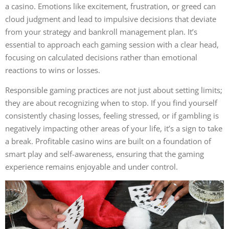
a casino. Emotions like excitement, frustration, or greed can
cloud judgment and lead to impulsive decisions that deviate
from your strategy and bankroll management plan. It’s
essential to approach each gaming session with a clear head,
focusing on calculated decisions rather than emotional
reactions to wins or losses.
Responsible gaming practices are not just about setting limits;
they are about recognizing when to stop. If you find yourself
consistently chasing losses, feeling stressed, or if gambling is
negatively impacting other areas of your life, it’s a sign to take
a break. Profitable casino wins are built on a foundation of
smart play and self-awareness, ensuring that the gaming
experience remains enjoyable and under control.