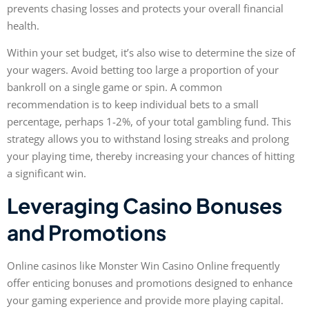
prevents chasing losses and protects your overall financial
health.
Within your set budget, it’s also wise to determine the size of
your wagers. Avoid betting too large a proportion of your
bankroll on a single game or spin. A common
recommendation is to keep individual bets to a small
percentage, perhaps 1-2%, of your total gambling fund. This
strategy allows you to withstand losing streaks and prolong
your playing time, thereby increasing your chances of hitting
a significant win.
Leveraging Casino Bonuses
and Promotions
Online casinos like Monster Win Casino Online frequently
offer enticing bonuses and promotions designed to enhance
your gaming experience and provide more playing capital.