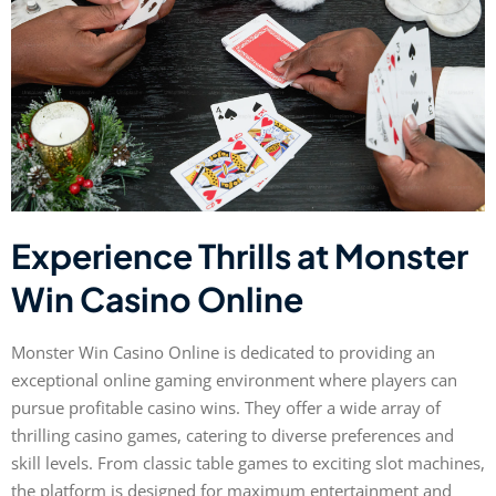
Experience Thrills at Monster
Win Casino Online
Monster Win Casino Online is dedicated to providing an
exceptional online gaming environment where players can
pursue profitable casino wins. They offer a wide array of
thrilling casino games, catering to diverse preferences and
skill levels. From classic table games to exciting slot machines,
the platform is designed for maximum entertainment and