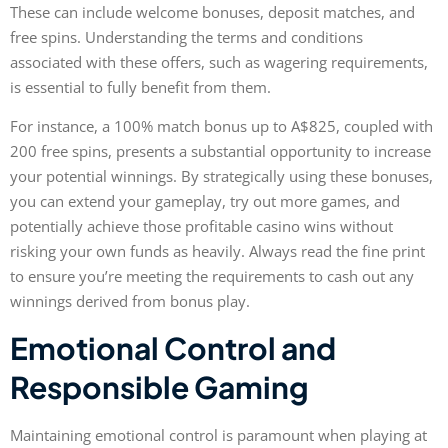
These can include welcome bonuses, deposit matches, and
free spins. Understanding the terms and conditions
associated with these offers, such as wagering requirements,
is essential to fully benefit from them.
For instance, a 100% match bonus up to A$825, coupled with
200 free spins, presents a substantial opportunity to increase
your potential winnings. By strategically using these bonuses,
you can extend your gameplay, try out more games, and
potentially achieve those profitable casino wins without
risking your own funds as heavily. Always read the fine print
to ensure you’re meeting the requirements to cash out any
winnings derived from bonus play.
Emotional Control and
Responsible Gaming
Maintaining emotional control is paramount when playing at