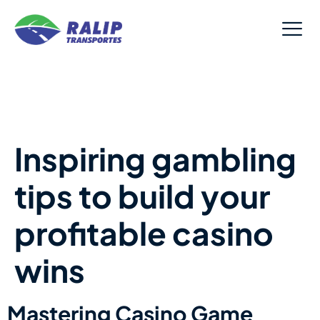
Inspiring gambling
tips to build your
profitable casino
wins
Mastering Casino Game