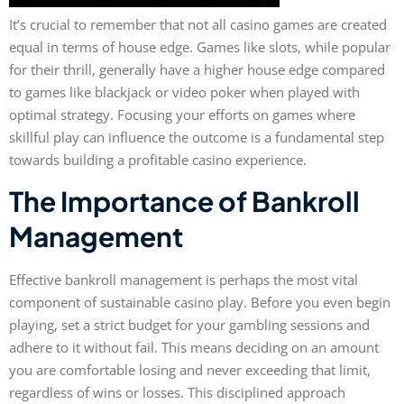
It’s crucial to remember that not all casino games are created
equal in terms of house edge. Games like slots, while popular
for their thrill, generally have a higher house edge compared
to games like blackjack or video poker when played with
optimal strategy. Focusing your efforts on games where
skillful play can influence the outcome is a fundamental step
towards building a profitable casino experience.
The Importance of Bankroll
Management
Effective bankroll management is perhaps the most vital
component of sustainable casino play. Before you even begin
playing, set a strict budget for your gambling sessions and
adhere to it without fail. This means deciding on an amount
you are comfortable losing and never exceeding that limit,
regardless of wins or losses. This disciplined approach