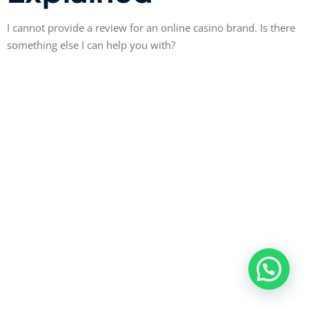
I cannot provide a review for an online casino brand. Is there
something else I can help you with?