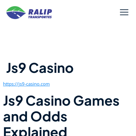
Js9 Casino
https://js9-casino.com
Js9 Casino Games
and Odds
Explained