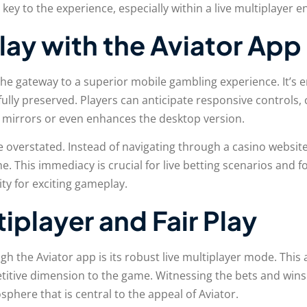
ey to the experience, especially within a live multiplayer 
ay with the Aviator App
the gateway to a superior mobile gambling experience. It’s
lly preserved. Players can anticipate responsive controls, c
t mirrors or even enhances the desktop version.
overstated. Instead of navigating through a casino website
me. This immediacy is crucial for live betting scenarios and 
y for exciting gameplay.
iplayer and Fair Play
h the Aviator app is its robust live multiplayer mode. This
etitive dimension to the game. Witnessing the bets and wins
phere that is central to the appeal of Aviator.