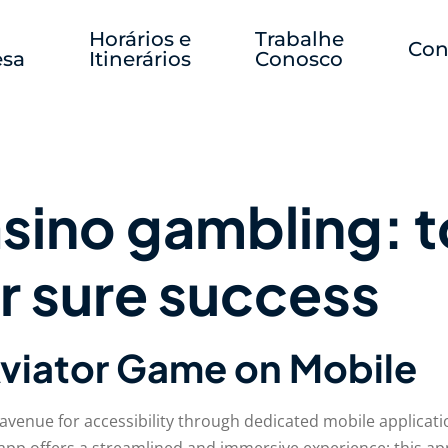
Horários e
Trabalhe
Con
sa
Itinerários
Conosco
sino gambling: t
or sure success
Aviator Game on Mobile
 avenue for accessibility through dedicated mobile applicati