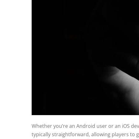
Whether you’re an Android user or an iOS devo
typically straightforward, allowing players to