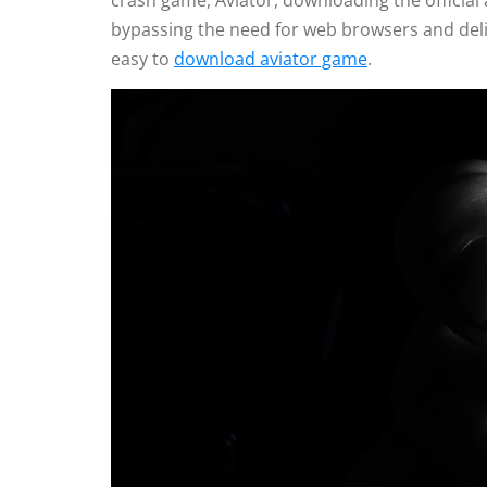
crash game, Aviator, downloading the official 
bypassing the need for web browsers and deli
easy to
download aviator game
.