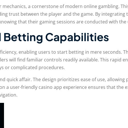
r mechanics, a cornerstone of modern online gambling. Thi
ding trust between the player and the game. By integrating t
 knowing that their gaming sessions are conducted with the 
 Betting Capabilities
ficiency, enabling users to start betting in mere seconds. Th
s will find familiar controls readily available. This rapid e
ays or complicated procedures.
and quick affair. The design prioritizes ease of use, allowi
s on a user-friendly casino app experience ensures that the
vigation.