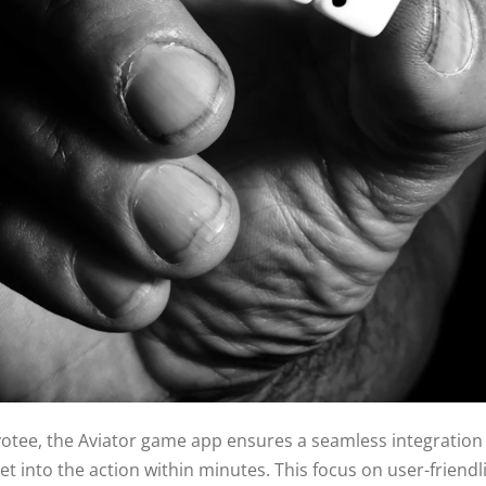
tee, the Aviator game app ensures a seamless integration wi
 get into the action within minutes. This focus on user-frien