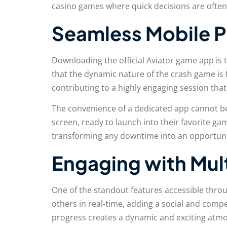
casino games where quick decisions are often k
Seamless Mobile Pl
Downloading the official Aviator game app is 
that the dynamic nature of the crash game is fu
contributing to a highly engaging session tha
The convenience of a dedicated app cannot be 
screen, ready to launch into their favorite ga
transforming any downtime into an opportunit
Engaging with Mult
One of the standout features accessible throug
others in real-time, adding a social and comp
progress creates a dynamic and exciting atmos