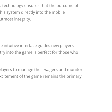
s technology ensures that the outcome of
his system directly into the mobile
utmost integrity.
e intuitive interface guides new players
ntry into the game is perfect for those who
ng players to manage their wagers and monitor
 excitement of the game remains the primary