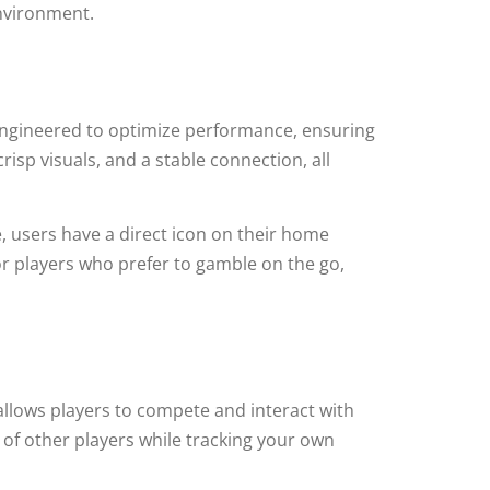
environment.
 engineered to optimize performance, ensuring
risp visuals, and a stable connection, all
, users have a direct icon on their home
for players who prefer to gamble on the go,
 allows players to compete and interact with
 of other players while tracking your own