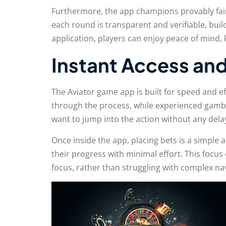
Furthermore, the app champions provably fai
each round is transparent and verifiable, buil
application, players can enjoy peace of mind,
Instant Access and
The Aviator game app is built for speed and ef
through the process, while experienced gambler
want to jump into the action without any del
Once inside the app, placing bets is a simple 
their progress with minimal effort. This focu
focus, rather than struggling with complex na