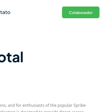
tato
Colaborador
otal
ons, and for enthusiasts of the popular Spribe