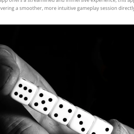
app offers a streamlined and immersive experience; this app
vering a smoother, more intuitive gameplay session directl