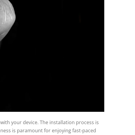
th your device. The installation process is
dliness is paramount for enjoying fast-paced