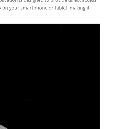
lication is designed to provide direct access,
y on your smartphone or tablet, making it