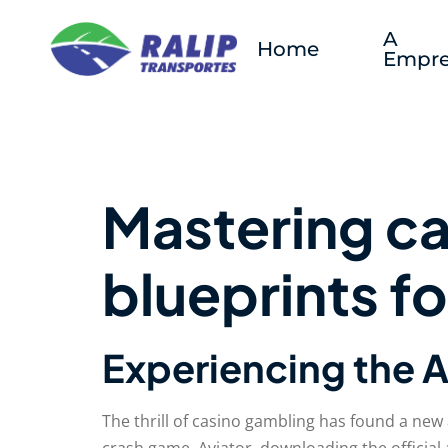
A
Home
Empre
Mastering ca
blueprints f
Experiencing the 
The thrill of casino gambling has found a new