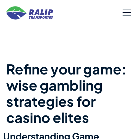
Refine your game:
wise gambling
strategies for
casino elites
Understanding Game