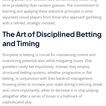
term probability than random guesses. The commitment to
learning and applying these statistical principles is what
separates casual players from those who approach gambling
with a refined, strategic mindset.
The Art of Disciplined Betting
and Timing
Discipline in betting is crucial for maintaining control and
maximizing potential wins while mitigating losses. Elite
gamblers rarely bet impulsively. Instead, they employ
structured betting systems, whether progressive or flat
betting, in conjunction with their bankroll management.
Knowing when to increase your stake during a winning streak
and, more importantly, when to decrease it or stop playing
altogether after a series of losses is a hallmark of
sophisticated play.