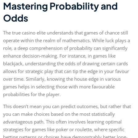
Mastering Probability and
Odds
The true casino elite understands that games of chance still
operate within the realm of mathematics. While luck plays a
role, a deep comprehension of probability can significantly
enhance decision-making. For instance, in games like
blackjack, understanding the odds of drawing certain cards
allows for strategic play that can tip the edge in your favour
over time. Similarly, knowing the house edge in various
games helps in selecting those with more favourable
probabilities for the player.
This doesn’t mean you can predict outcomes, but rather that
you can make choices based on the most statistically
advantageous path. This often involves learning optimal
strategies for games like poker or roulette, where specific
betting patterns or choices have demonstrably better long-