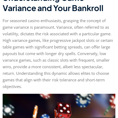
Variance and Your Bankroll
For seasoned casino enthusiasts, grasping the concept of
game variance is paramount. Variance, often referred to as
volatility, dictates the risk associated with a particular game.
High variance games, like progressive jackpot slots or certain
table games with significant betting spreads, can offer large
payouts but come with longer dry spells. Conversely, low
variance games, such as classic slots with frequent, smaller
wins, provide a more consistent, albeit less spectacular,
return. Understanding this dynamic allows elites to choose
games that align with their risk tolerance and short-term
objectives.