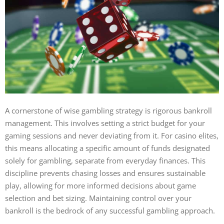
A cornerstone of wise gambling strategy is rigorous bankroll
management. This involves setting a strict budget for your
gaming sessions and never deviating from it. For casino elites,
this means allocating a specific amount of funds designated
solely for gambling, separate from everyday finances. This
discipline prevents chasing losses and ensures sustainable
play, allowing for more informed decisions about game
selection and bet sizing. Maintaining control over your
bankroll is the bedrock of any successful gambling approach.