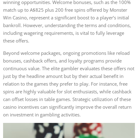
winning opportunities. Welcome bonuses, such as the 100%
match up to A$825 plus 200 free spins offered by Monster
Win Casino, represent a significant boost to a player’s initial
bankroll. However, understanding the terms and conditions,
including wagering requirements, is vital to fully leverage
these offers.
Beyond welcome packages, ongoing promotions like reload
bonuses, cashback offers, and loyalty programs provide
continuous value. The elite gambler evaluates these offers not
just by the headline amount but by their actual benefit in
relation to the games they prefer to play. For instance, free
spins are highly valuable for slot enthusiasts, while cashback
can offset losses in table games. Strategic utilization of these
casino incentives can significantly improve the overall return
on investment in gambling activities.