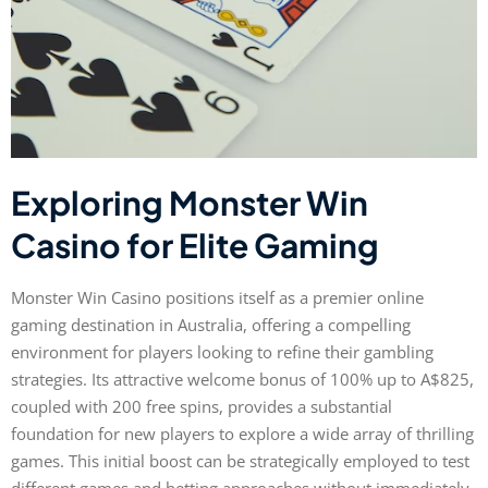
Exploring Monster Win
Casino for Elite Gaming
Monster Win Casino positions itself as a premier online
gaming destination in Australia, offering a compelling
environment for players looking to refine their gambling
strategies. Its attractive welcome bonus of 100% up to A$825,
coupled with 200 free spins, provides a substantial
foundation for new players to explore a wide array of thrilling
games. This initial boost can be strategically employed to test
different games and betting approaches without immediately