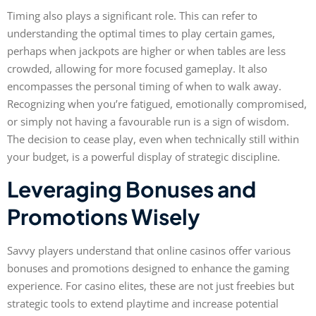
Timing also plays a significant role. This can refer to
understanding the optimal times to play certain games,
perhaps when jackpots are higher or when tables are less
crowded, allowing for more focused gameplay. It also
encompasses the personal timing of when to walk away.
Recognizing when you’re fatigued, emotionally compromised,
or simply not having a favourable run is a sign of wisdom.
The decision to cease play, even when technically still within
your budget, is a powerful display of strategic discipline.
Leveraging Bonuses and
Promotions Wisely
Savvy players understand that online casinos offer various
bonuses and promotions designed to enhance the gaming
experience. For casino elites, these are not just freebies but
strategic tools to extend playtime and increase potential