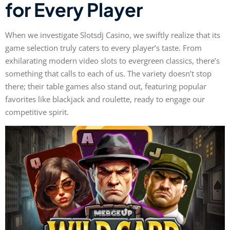
for Every Player
When we investigate Slotsdj Casino, we swiftly realize that its
game selection truly caters to every player’s taste. From
exhilarating modern video slots to evergreen classics, there’s
something that calls to each of us. The variety doesn’t stop
there; their table games also stand out, featuring popular
favorites like blackjack and roulette, ready to engage our
competitive spirit.