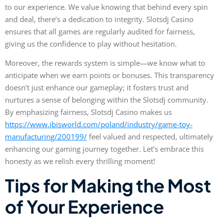
to our experience. We value knowing that behind every spin
and deal, there’s a dedication to integrity. Slotsdj Casino
ensures that all games are regularly audited for fairness,
giving us the confidence to play without hesitation.
Moreover, the rewards system is simple—we know what to
anticipate when we earn points or bonuses. This transparency
doesn’t just enhance our gameplay; it fosters trust and
nurtures a sense of belonging within the Slotsdj community.
By emphasizing fairness, Slotsdj Casino makes us
https://www.ibisworld.com/poland/industry/game-toy-
manufacturing/200199/
feel valued and respected, ultimately
enhancing our gaming journey together. Let’s embrace this
honesty as we relish every thrilling moment!
Tips for Making the Most
of Your Experience