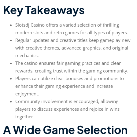
Key Takeaways
Slotsdj Casino offers a varied selection of thrilling
modern slots and retro games for all types of players.
Regular updates and creative titles keep gameplay new
with creative themes, advanced graphics, and original
mechanics.
The casino ensures fair gaming practices and clear
rewards, creating trust within the gaming community.
Players can utilize clear bonuses and promotions to
enhance their gaming experience and increase
enjoyment.
Community involvement is encouraged, allowing
players to discuss experiences and rejoice in wins
together.
A Wide Game Selection