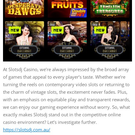
At Slotsdj Casino, we’re always impressed by the broad array
of games that appeal to every player’s taste. Whether we’re
turning the reels on contemporary video slots or returning to
the charm of vintage slots, the excitement never fades. Plus,
with an emphasis on equitable play and transparent rewards,
we can enjoy our gaming experience without worry. So, what
exactly makes Slotsdj stand out in the competitive online
casino environment? Let’s investigate further.
https://slotsdj.com.au/