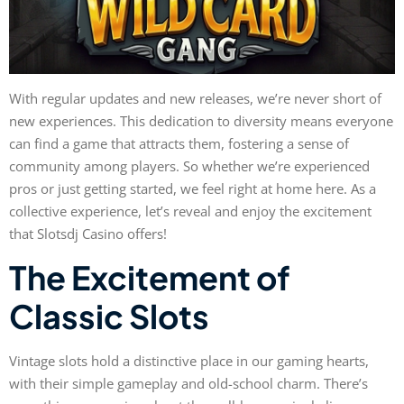
With regular updates and new releases, we’re never short of
new experiences. This dedication to diversity means everyone
can find a game that attracts them, fostering a sense of
community among players. So whether we’re experienced
pros or just getting started, we feel right at home here. As a
collective experience, let’s reveal and enjoy the excitement
that Slotsdj Casino offers!
The Excitement of
Classic Slots
Vintage slots hold a distinctive place in our gaming hearts,
with their simple gameplay and old-school charm. There’s