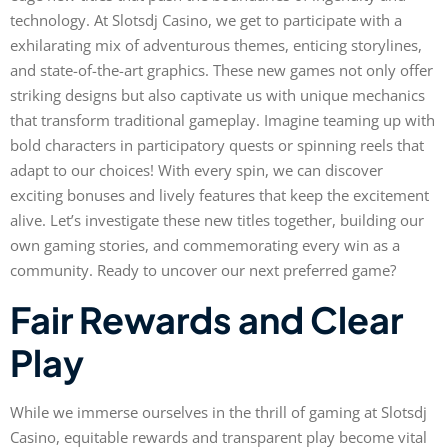
technology. At Slotsdj Casino, we get to participate with a
exhilarating mix of adventurous themes, enticing storylines,
and state-of-the-art graphics. These new games not only offer
striking designs but also captivate us with unique mechanics
that transform traditional gameplay. Imagine teaming up with
bold characters in participatory quests or spinning reels that
adapt to our choices! With every spin, we can discover
exciting bonuses and lively features that keep the excitement
alive. Let’s investigate these new titles together, building our
own gaming stories, and commemorating every win as a
community. Ready to uncover our next preferred game?
Fair Rewards and Clear
Play
While we immerse ourselves in the thrill of gaming at Slotsdj
Casino, equitable rewards and transparent play become vital