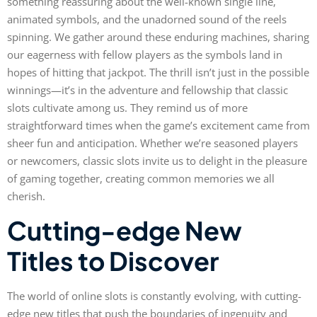
something reassuring about the well-known single line,
animated symbols, and the unadorned sound of the reels
spinning. We gather around these enduring machines, sharing
our eagerness with fellow players as the symbols land in
hopes of hitting that jackpot. The thrill isn’t just in the possible
winnings—it’s in the adventure and fellowship that classic
slots cultivate among us. They remind us of more
straightforward times when the game’s excitement came from
sheer fun and anticipation. Whether we’re seasoned players
or newcomers, classic slots invite us to delight in the pleasure
of gaming together, creating common memories we all
cherish.
Cutting-edge New
Titles to Discover
The world of online slots is constantly evolving, with cutting-
edge new titles that push the boundaries of ingenuity and