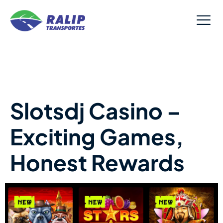
Slotsdj Casino –
Exciting Games,
Honest Rewards