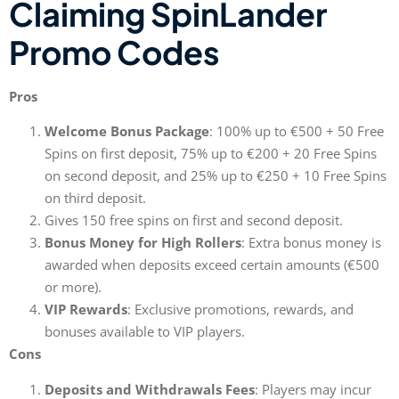
Claiming SpinLander
Promo Codes
Pros
Welcome Bonus Package
: 100% up to €500 + 50 Free
Spins on first deposit, 75% up to €200 + 20 Free Spins
on second deposit, and 25% up to €250 + 10 Free Spins
on third deposit.
Gives 150 free spins on first and second deposit.
Bonus Money for High Rollers
: Extra bonus money is
awarded when deposits exceed certain amounts (€500
or more).
VIP Rewards
: Exclusive promotions, rewards, and
bonuses available to VIP players.
Cons
Deposits and Withdrawals Fees
: Players may incur