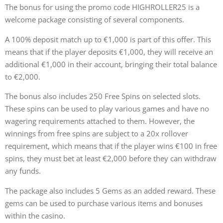
The bonus for using the promo code HIGHROLLER25 is a
welcome package consisting of several components.
A 100% deposit match up to €1,000 is part of this offer. This
means that if the player deposits €1,000, they will receive an
additional €1,000 in their account, bringing their total balance
to €2,000.
The bonus also includes 250 Free Spins on selected slots.
These spins can be used to play various games and have no
wagering requirements attached to them. However, the
winnings from free spins are subject to a 20x rollover
requirement, which means that if the player wins €100 in free
spins, they must bet at least €2,000 before they can withdraw
any funds.
The package also includes 5 Gems as an added reward. These
gems can be used to purchase various items and bonuses
within the casino.