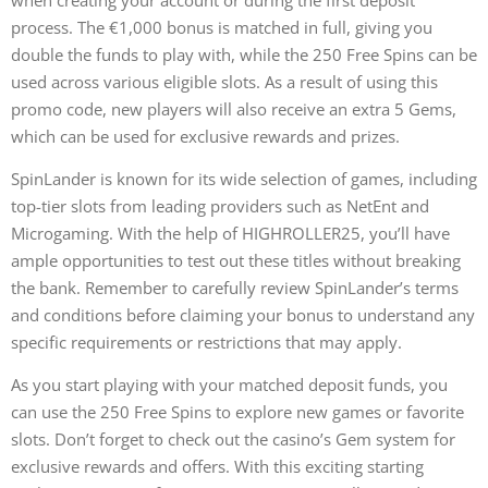
process. The €1,000 bonus is matched in full, giving you
double the funds to play with, while the 250 Free Spins can be
used across various eligible slots. As a result of using this
promo code, new players will also receive an extra 5 Gems,
which can be used for exclusive rewards and prizes.
SpinLander is known for its wide selection of games, including
top-tier slots from leading providers such as NetEnt and
Microgaming. With the help of HIGHROLLER25, you’ll have
ample opportunities to test out these titles without breaking
the bank. Remember to carefully review SpinLander’s terms
and conditions before claiming your bonus to understand any
specific requirements or restrictions that may apply.
As you start playing with your matched deposit funds, you
can use the 250 Free Spins to explore new games or favorite
slots. Don’t forget to check out the casino’s Gem system for
exclusive rewards and offers. With this exciting starting