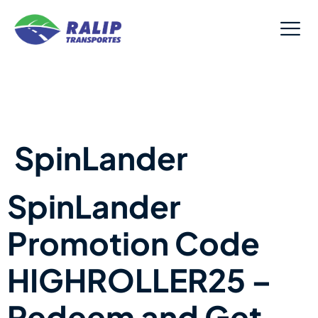
SpinLander
SpinLander
Promotion Code
HIGHROLLER25 –
Redeem and Get