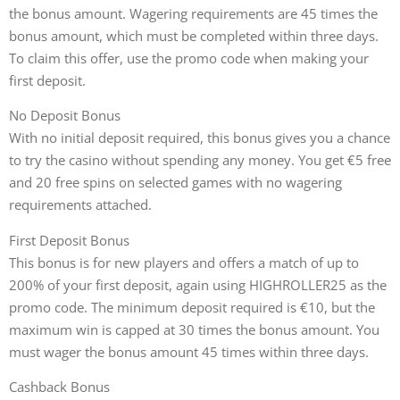
the bonus amount. Wagering requirements are 45 times the
bonus amount, which must be completed within three days.
To claim this offer, use the promo code when making your
first deposit.
No Deposit Bonus
With no initial deposit required, this bonus gives you a chance
to try the casino without spending any money. You get €5 free
and 20 free spins on selected games with no wagering
requirements attached.
First Deposit Bonus
This bonus is for new players and offers a match of up to
200% of your first deposit, again using HIGHROLLER25 as the
promo code. The minimum deposit required is €10, but the
maximum win is capped at 30 times the bonus amount. You
must wager the bonus amount 45 times within three days.
Cashback Bonus