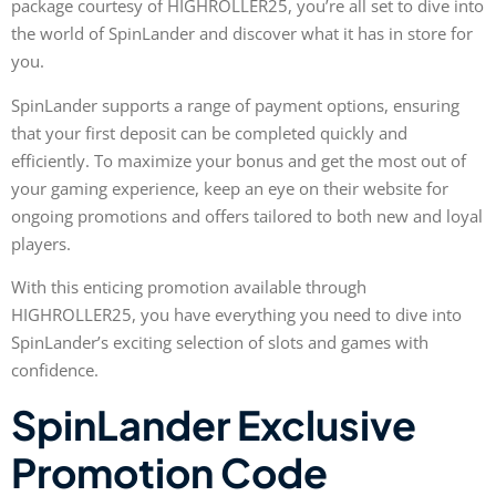
package courtesy of HIGHROLLER25, you’re all set to dive into
the world of SpinLander and discover what it has in store for
you.
SpinLander supports a range of payment options, ensuring
that your first deposit can be completed quickly and
efficiently. To maximize your bonus and get the most out of
your gaming experience, keep an eye on their website for
ongoing promotions and offers tailored to both new and loyal
players.
With this enticing promotion available through
HIGHROLLER25, you have everything you need to dive into
SpinLander’s exciting selection of slots and games with
confidence.
SpinLander Exclusive
Promotion Code