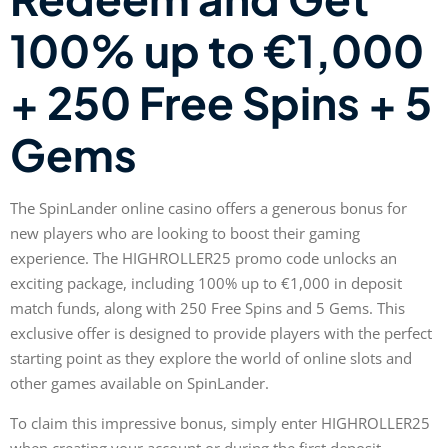
100% up to €1,000
+ 250 Free Spins + 5
Gems
The SpinLander online casino offers a generous bonus for
new players who are looking to boost their gaming
experience. The HIGHROLLER25 promo code unlocks an
exciting package, including 100% up to €1,000 in deposit
match funds, along with 250 Free Spins and 5 Gems. This
exclusive offer is designed to provide players with the perfect
starting point as they explore the world of online slots and
other games available on SpinLander.
To claim this impressive bonus, simply enter HIGHROLLER25
when creating your account or during the first deposit