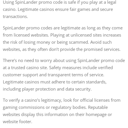
Using SpinLander promo code is safe if you play at a legal
casino. Legitimate casinos ensure fair games and secure
transactions.
SpinLander promo codes are legitimate as long as they come
from licensed websites. Playing at unlicensed sites increases
the risk of losing money or being scammed. Avoid such
websites, as they often don’t provide the promised services.
There’s no need to worry about using SpinLander promo code
at a trusted casino site. Safety measures include verified
customer support and transparent terms of service.
Legitimate casinos must adhere to certain standards,
including player protection and data security.
To verify a casino’s legitimacy, look for official licenses from
gaming commissions or regulatory bodies. Reputable
websites display this information on their homepage or
website footer.