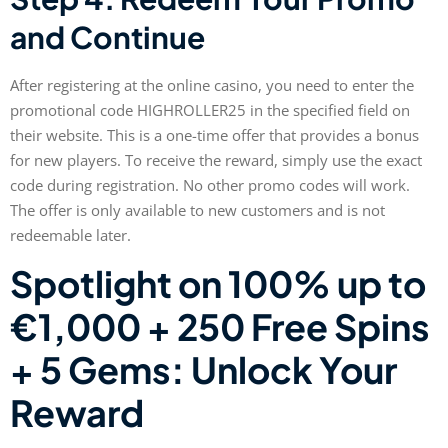
and Continue
After registering at the online casino, you need to enter the
promotional code HIGHROLLER25 in the specified field on
their website. This is a one-time offer that provides a bonus
for new players. To receive the reward, simply use the exact
code during registration. No other promo codes will work.
The offer is only available to new customers and is not
redeemable later.
Spotlight on 100% up to
€1,000 + 250 Free Spins
+ 5 Gems: Unlock Your
Reward