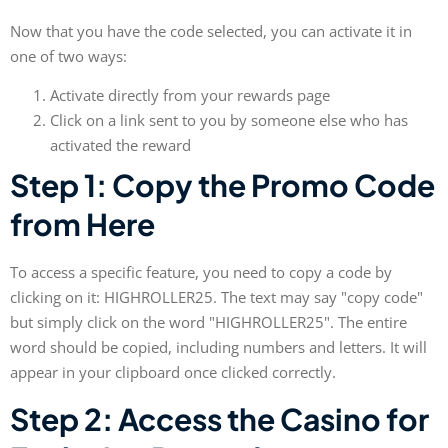
Now that you have the code selected, you can activate it in
one of two ways:
Activate directly from your rewards page
Click on a link sent to you by someone else who has
activated the reward
Step 1: Copy the Promo Code
from Here
To access a specific feature, you need to copy a code by
clicking on it: HIGHROLLER25. The text may say "copy code"
but simply click on the word "HIGHROLLER25". The entire
word should be copied, including numbers and letters. It will
appear in your clipboard once clicked correctly.
Step 2: Access the Casino for