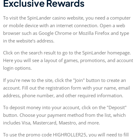
Exclusive Rewards
To visit the SpinLander casino website, you need a computer
or mobile device with an internet connection. Open a web
browser such as Google Chrome or Mozilla Firefox and type
in the website’s address.
Click on the search result to go to the SpinLander homepage.
Here you will see a layout of games, promotions, and account
login options.
If you’re new to the site, click the "Join" button to create an
account. Fill out the registration form with your name, email
address, phone number, and other required information.
To deposit money into your account, click on the "Deposit"
button. Choose your payment method from the list, which
includes Visa, Mastercard, Maestro, and more.
To use the promo code HIGHROLLER25, you will need to fill