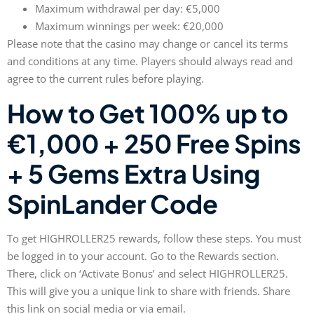
Maximum withdrawal per day: €5,000
Maximum winnings per week: €20,000
Please note that the casino may change or cancel its terms
and conditions at any time. Players should always read and
agree to the current rules before playing.
How to Get 100% up to
€1,000 + 250 Free Spins
+ 5 Gems Extra Using
SpinLander Code
To get HIGHROLLER25 rewards, follow these steps. You must
be logged in to your account. Go to the Rewards section.
There, click on ‘Activate Bonus’ and select HIGHROLLER25.
This will give you a unique link to share with friends. Share
this link on social media or via email.