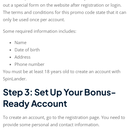
out a special form on the website after registration or login.
The terms and conditions for this promo code state that it can
only be used once per account.
Some required information includes:
Name
Date of birth
Address
Phone number
You must be at least 18 years old to create an account with
SpinLander.
Step 3: Set Up Your Bonus-
Ready Account
To create an account, go to the registration page. You need to
provide some personal and contact information.