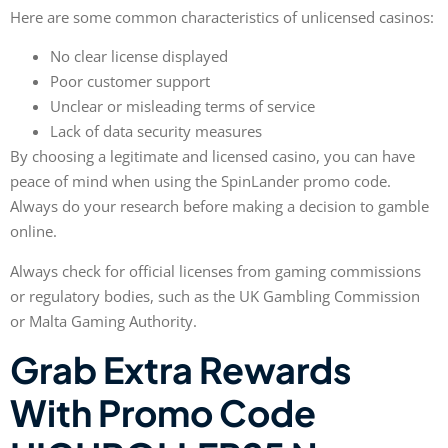
Here are some common characteristics of unlicensed casinos:
No clear license displayed
Poor customer support
Unclear or misleading terms of service
Lack of data security measures
By choosing a legitimate and licensed casino, you can have
peace of mind when using the SpinLander promo code.
Always do your research before making a decision to gamble
online.
Always check for official licenses from gaming commissions
or regulatory bodies, such as the UK Gambling Commission
or Malta Gaming Authority.
Grab Extra Rewards
With Promo Code