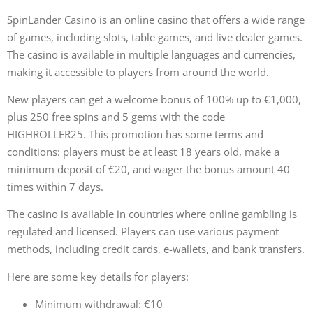
SpinLander Casino is an online casino that offers a wide range
of games, including slots, table games, and live dealer games.
The casino is available in multiple languages and currencies,
making it accessible to players from around the world.
New players can get a welcome bonus of 100% up to €1,000,
plus 250 free spins and 5 gems with the code
HIGHROLLER25. This promotion has some terms and
conditions: players must be at least 18 years old, make a
minimum deposit of €20, and wager the bonus amount 40
times within 7 days.
The casino is available in countries where online gambling is
regulated and licensed. Players can use various payment
methods, including credit cards, e-wallets, and bank transfers.
Here are some key details for players:
Minimum withdrawal: €10