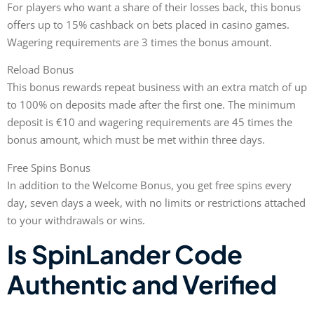
For players who want a share of their losses back, this bonus
offers up to 15% cashback on bets placed in casino games.
Wagering requirements are 3 times the bonus amount.
Reload Bonus
This bonus rewards repeat business with an extra match of up
to 100% on deposits made after the first one. The minimum
deposit is €10 and wagering requirements are 45 times the
bonus amount, which must be met within three days.
Free Spins Bonus
In addition to the Welcome Bonus, you get free spins every
day, seven days a week, with no limits or restrictions attached
to your withdrawals or wins.
Is SpinLander Code
Authentic and Verified