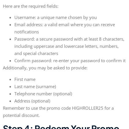
Here are the required fields:
Username: a unique name chosen by you
Email address: a valid email where you can receive
notifications
Password: a secure password with at least 8 characters,
including uppercase and lowercase letters, numbers,
and special characters
Confirm password: re-enter your password to confirm it
Additionally, you may be asked to provide:
First name
Last name (surname)
Telephone number (optional)
Address (optional)
Remember to use the promo code HIGHROLLER25 for a
potential discount.
Step 4: Redeem Your Promo