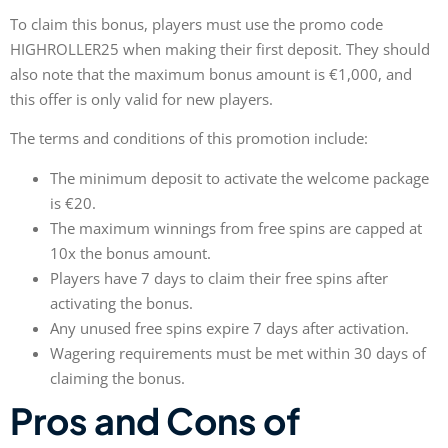
To claim this bonus, players must use the promo code
HIGHROLLER25 when making their first deposit. They should
also note that the maximum bonus amount is €1,000, and
this offer is only valid for new players.
The terms and conditions of this promotion include:
The minimum deposit to activate the welcome package
is €20.
The maximum winnings from free spins are capped at
10x the bonus amount.
Players have 7 days to claim their free spins after
activating the bonus.
Any unused free spins expire 7 days after activation.
Wagering requirements must be met within 30 days of
claiming the bonus.
Pros and Cons of