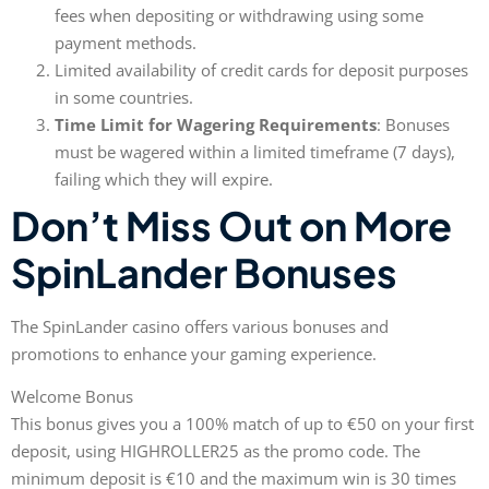
fees when depositing or withdrawing using some
payment methods.
Limited availability of credit cards for deposit purposes
in some countries.
Time Limit for Wagering Requirements
: Bonuses
must be wagered within a limited timeframe (7 days),
failing which they will expire.
Don’t Miss Out on More
SpinLander Bonuses
The SpinLander casino offers various bonuses and
promotions to enhance your gaming experience.
Welcome Bonus
This bonus gives you a 100% match of up to €50 on your first
deposit, using HIGHROLLER25 as the promo code. The
minimum deposit is €10 and the maximum win is 30 times