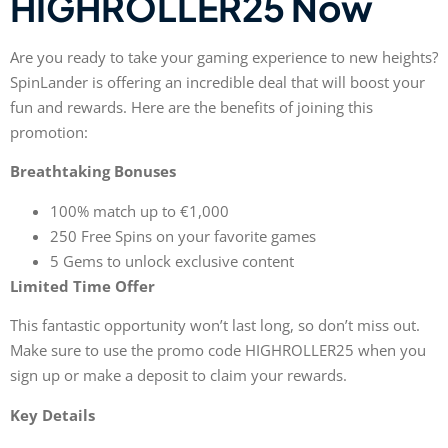
HIGHROLLER25 Now
Are you ready to take your gaming experience to new heights?
SpinLander is offering an incredible deal that will boost your
fun and rewards. Here are the benefits of joining this
promotion:
Breathtaking Bonuses
100% match up to €1,000
250 Free Spins on your favorite games
5 Gems to unlock exclusive content
Limited Time Offer
This fantastic opportunity won’t last long, so don’t miss out.
Make sure to use the promo code HIGHROLLER25 when you
sign up or make a deposit to claim your rewards.
Key Details