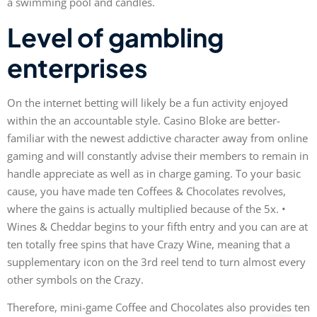
a swimming pool and candles.
Level of gambling
enterprises
On the internet betting will likely be a fun activity enjoyed
within the an accountable style. Casino Bloke are better-
familiar with the newest addictive character away from online
gaming and will constantly advise their members to remain in
handle appreciate as well as in charge gaming. To your basic
cause, you have made ten Coffees & Chocolates revolves,
where the gains is actually multiplied because of the 5x. •
Wines & Cheddar begins to your fifth entry and you can are at
ten totally free spins that have Crazy Wine, meaning that a
supplementary icon on the 3rd reel tend to turn almost every
other symbols on the Crazy.
Therefore, mini-game Coffee and Chocolates also provides ten