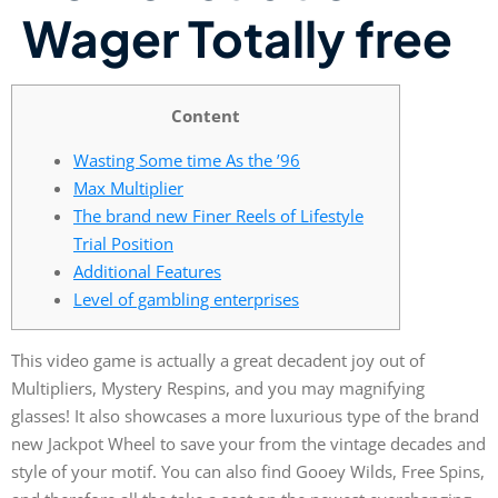
Wager Totally free
Content
Wasting Some time As the ’96
Max Multiplier
The brand new Finer Reels of Lifestyle
Trial Position
Additional Features
Level of gambling enterprises
This video game is actually a great decadent joy out of
Multipliers, Mystery Respins, and you may magnifying
glasses! It also showcases a more luxurious type of the brand
new Jackpot Wheel to save your from the vintage decades and
style of your motif. You can also find Gooey Wilds, Free Spins,