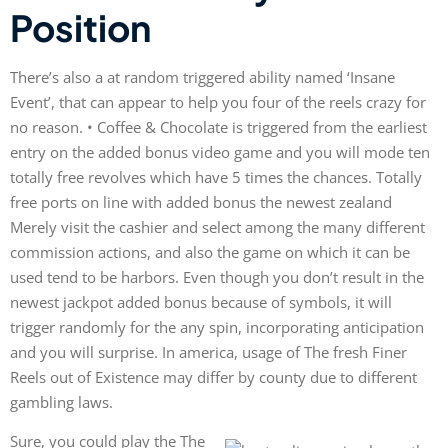
Position
There’s also a at random triggered ability named ‘Insane
Event’, that can appear to help you four of the reels crazy for
no reason. • Coffee & Chocolate is triggered from the earliest
entry on the added bonus video game and you will mode ten
totally free revolves which have 5 times the chances. Totally
free ports on line with added bonus the newest zealand
Merely visit the cashier and select among the many different
commission actions, and also the game on which it can be
used tend to be harbors. Even though you don’t result in the
newest jackpot added bonus because of symbols, it will
trigger randomly for the any spin, incorporating anticipation
and you will surprise. In america, usage of The fresh Finer
Reels out of Existence may differ by county due to different
gambling laws.
Sure, you could play the The