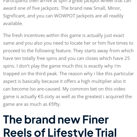
Participants then arrive at spin a great jackpot wheel that can
award one of five jackpots. The brand new Small, Minor,
Significant, and you can WOWPOT Jackpots are all readily
available.
The fresh incentives within this game is actually just exact
same and you also you need to locate her or him five times to
proceed to the following feature. They starts away from which
have ten totally free spins and you can closes which have 25
spins. I don’t play the game much this is exactly why i’m
trapped on the third peak. The reason why i like this particular
aspect is basically because it offers a high multiplier also it
can become lso are-caused. My common bet on this video
game is actually €0.sixty as well as the greatest i acquired the
game are as much as €fifty.
The brand new Finer
Reels of Lifestyle Trial