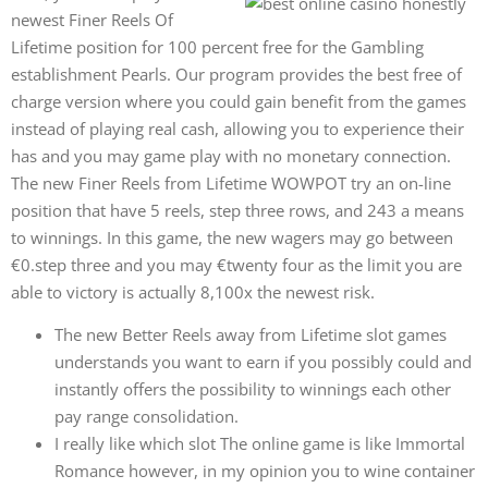
newest Finer Reels Of
Lifetime position for 100 percent free for the Gambling
establishment Pearls. Our program provides the best free of
charge version where you could gain benefit from the games
instead of playing real cash, allowing you to experience their
has and you may game play with no monetary connection.
The new Finer Reels from Lifetime WOWPOT try an on-line
position that have 5 reels, step three rows, and 243 a means
to winnings. In this game, the new wagers may go between
€0.step three and you may €twenty four as the limit you are
able to victory is actually 8,100x the newest risk.
The new Better Reels away from Lifetime slot games
understands you want to earn if you possibly could and
instantly offers the possibility to winnings each other
pay range consolidation.
I really like which slot The online game is like Immortal
Romance however, in my opinion you to wine container