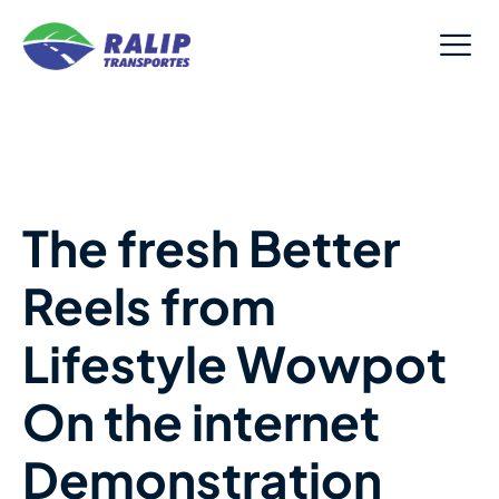
The fresh Better
Reels from
Lifestyle Wowpot
On the internet
Demonstration