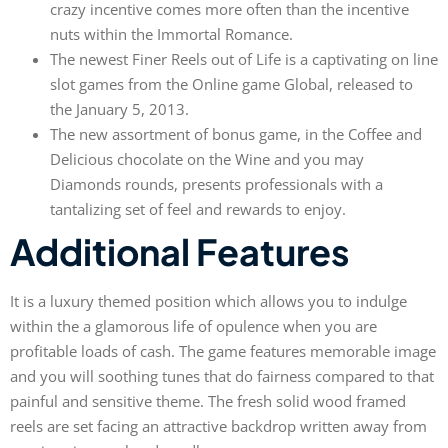
crazy incentive comes more often than the incentive
nuts within the Immortal Romance.
The newest Finer Reels out of Life is a captivating on line
slot games from the Online game Global, released to
the January 5, 2013.
The new assortment of bonus game, in the Coffee and
Delicious chocolate on the Wine and you may
Diamonds rounds, presents professionals with a
tantalizing set of feel and rewards to enjoy.
Additional Features
It is a luxury themed position which allows you to indulge
within the a glamorous life of opulence when you are
profitable loads of cash. The game features memorable image
and you will soothing tunes that do fairness compared to that
painful and sensitive theme. The fresh solid wood framed
reels are set facing an attractive backdrop written away from