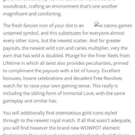
soundtrack, crafting an environment that’s one another
magnificent and comforting.
The fresh fancies icon of your slot is an
untamed symbol, and this substitutes for everyone almost
every other icons, but the newest scatter. And for greater
payouts, the newest wild icon and caries multiplier, very the
earn that has wild is doubled. Plunge for the Finer Reels from
Lifetime in which all twist also provides peculiarities, primed
to compliment the payouts with a bit of luxury. Excellent
bonuses, Insane celebrations and decadent Free Revolves
watch for to raise your own gaming sense. This really is
including the sibling-form of Immortal Love, with the same
gameplay and similar has.
You will additionally find ostentatious gold icons styled
through to the newest royal match. If all that wasn’t adequate,
you will find however the brand new WOWPOT element.