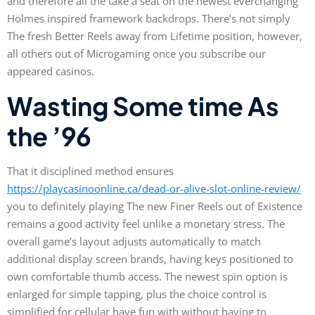
and therefore all the take a seat on the newest everchanging
Holmes inspired framework backdrops.
There’s not simply
The fresh Better Reels away from Lifetime position, however,
all others out of Microgaming once you subscribe our
appeared casinos.
Wasting Some time As
the ’96
That it disciplined method ensures
https://playcasinoonline.ca/dead-or-alive-slot-online-review/
you to definitely playing The new Finer Reels out of Existence
remains a good activity feel unlike a monetary stress. The
overall game’s layout adjusts automatically to match
additional display screen brands, having keys positioned to
own comfortable thumb access. The newest spin option is
enlarged for simple tapping, plus the choice control is
simplified for cellular have fun with without having to