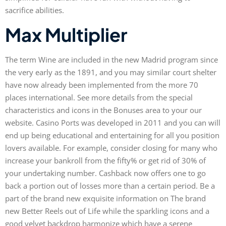
sacrifice abilities.
Max Multiplier
The term Wine are included in the new Madrid program since
the very early as the 1891, and you may similar court shelter
have now already been implemented from the more 70
places international. See more details from the special
characteristics and icons in the Bonuses area to your our
website. Casino Ports was developed in 2011 and you can will
end up being educational and entertaining for all you position
lovers available. For example, consider closing for many who
increase your bankroll from the fifty% or get rid of 30% of
your undertaking number. Cashback now offers one to go
back a portion out of losses more than a certain period. Be a
part of the brand new exquisite information on The brand
new Better Reels out of Life while the sparkling icons and a
good velvet backdrop harmonize which have a serene