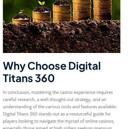
Why Choose Digital
Titans 360
In conclusion, mastering the casino experience requires
careful research, a well-thought-out strategy, and an
understanding of the various tools and features available.
Digital Titans 360 stands out as a resourceful guide for
players looking to navigate the myriad of online casinos,
especially those aimed at high rollers seeking premium