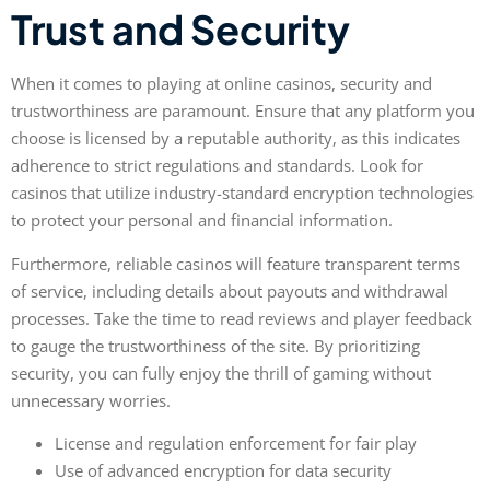
Trust and Security
When it comes to playing at online casinos, security and
trustworthiness are paramount. Ensure that any platform you
choose is licensed by a reputable authority, as this indicates
adherence to strict regulations and standards. Look for
casinos that utilize industry-standard encryption technologies
to protect your personal and financial information.
Furthermore, reliable casinos will feature transparent terms
of service, including details about payouts and withdrawal
processes. Take the time to read reviews and player feedback
to gauge the trustworthiness of the site. By prioritizing
security, you can fully enjoy the thrill of gaming without
unnecessary worries.
License and regulation enforcement for fair play
Use of advanced encryption for data security