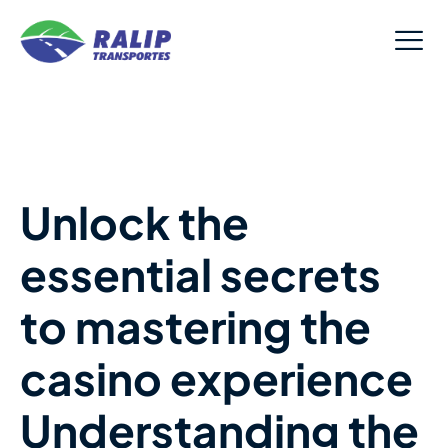
Unlock the
essential secrets
to mastering the
casino experience
Understanding the