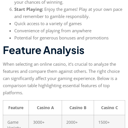
your chances of winning.
Start Playing:
Enjoy the games! Play at your own pace
and remember to gamble responsibly.
Quick access to a variety of games
Convenience of playing from anywhere
Potential for generous bonuses and promotions
Feature Analysis
When selecting an online casino, it’s crucial to analyze the
features and compare them against others. The right choice
can significantly affect your gaming experience. Below is a
comparison table highlighting essential features of top
platforms.
Feature
Casino A
Casino B
Casino C
Game
3000+
2000+
1500+