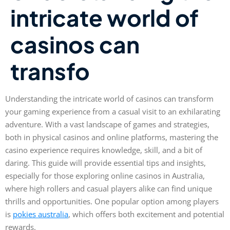
intricate world of
casinos can
transfo
Understanding the intricate world of casinos can transform
your gaming experience from a casual visit to an exhilarating
adventure. With a vast landscape of games and strategies,
both in physical casinos and online platforms, mastering the
casino experience requires knowledge, skill, and a bit of
daring. This guide will provide essential tips and insights,
especially for those exploring online casinos in Australia,
where high rollers and casual players alike can find unique
thrills and opportunities. One popular option among players
is
pokies australia
, which offers both excitement and potential
rewards.