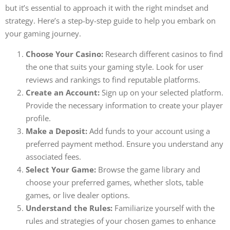
but it’s essential to approach it with the right mindset and
strategy. Here’s a step-by-step guide to help you embark on
your gaming journey.
Choose Your Casino:
Research different casinos to find
the one that suits your gaming style. Look for user
reviews and rankings to find reputable platforms.
Create an Account:
Sign up on your selected platform.
Provide the necessary information to create your player
profile.
Make a Deposit:
Add funds to your account using a
preferred payment method. Ensure you understand any
associated fees.
Select Your Game:
Browse the game library and
choose your preferred games, whether slots, table
games, or live dealer options.
Understand the Rules:
Familiarize yourself with the
rules and strategies of your chosen games to enhance