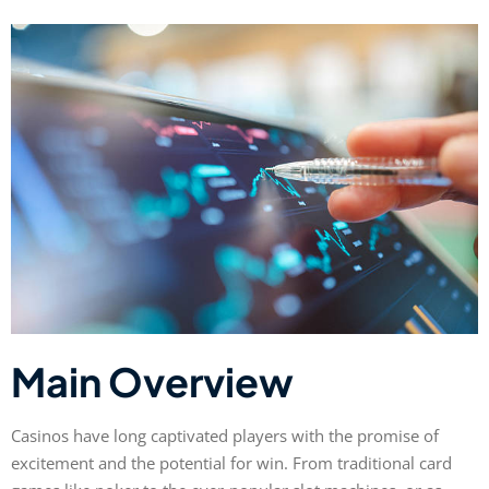
Main Overview
Casinos have long captivated players with the promise of
excitement and the potential for win. From traditional card