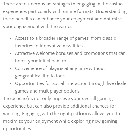
There are numerous advantages to engaging in the casino
experience, particularly with online formats. Understanding
these benefits can enhance your enjoyment and optimize
your engagement with the games.
Access to a broader range of games, from classic
favorites to innovative new titles.
Attractive welcome bonuses and promotions that can
boost your initial bankroll.
Convenience of playing at any time without
geographical limitations.
Opportunities for social interaction through live dealer
games and multiplayer options.
These benefits not only improve your overall gaming
experience but can also provide additional chances for
winning. Engaging with the right platforms allows you to
maximize your enjoyment while exploring new gaming
opportunities.