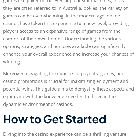
games like poker to the ever-popular slot machines, or as
they are often referred to in Australia, pokies, the variety of
games can be overwhelming. In the modern age, online
casinos have taken this experience to a new level, providing
players access to an expansive range of games from the
comfort of their own homes. Understanding the various
options, strategies, and bonuses available can significantly
enhance your overall experience and increase your chances of
winning.
Moreover, navigating the nuances of payouts, games, and
casino promotions is crucial for maximizing enjoyment and
potential wins. This guide aims to demystify these aspects and
equip you with the knowledge needed to thrive in the
dynamic environment of casinos.
How to Get Started
Diving into the casino experience can be a thrilling venture,