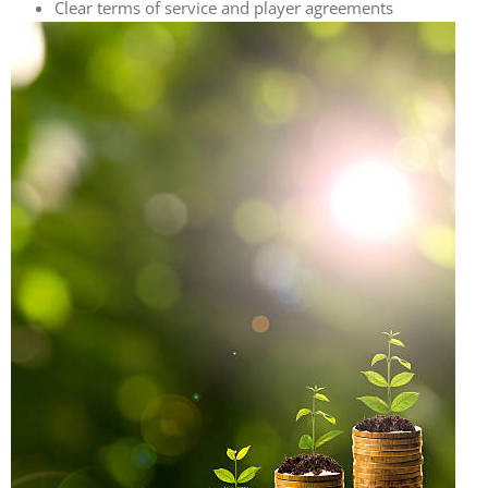
Clear terms of service and player agreements