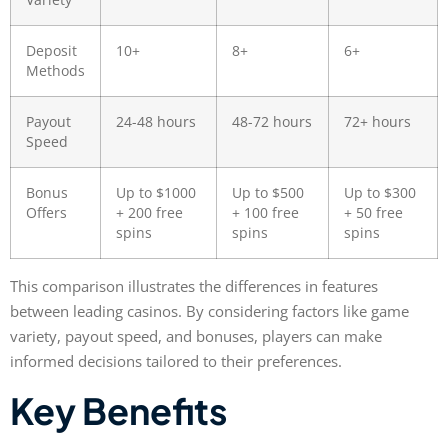
Variety
Deposit
10+
8+
6+
Methods
Payout
24-48 hours
48-72 hours
72+ hours
Speed
Bonus
Up to $1000
Up to $500
Up to $300
Offers
+ 200 free
+ 100 free
+ 50 free
spins
spins
spins
This comparison illustrates the differences in features
between leading casinos. By considering factors like game
variety, payout speed, and bonuses, players can make
informed decisions tailored to their preferences.
Key Benefits