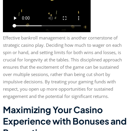
Effective bankroll management is another cornerstone of
strategic casino play. Deciding how much to wager on each
spin or hand, and setting limits for both wins and losses, is
crucial for longevity at the tables. This disciplined approach
ensures that the excitement of the game can be sustained
over multiple sessions, rather than being cut short by
impulsive decisions. By treating your gaming funds with
respect, you open up more opportunities for sustained
engagement and the potential for significant returns.
Maximizing Your Casino
Experience with Bonuses and