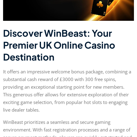
Discover WinBeast: Your
Premier UK Online Casino
Destination
It offers an impressive welcome bonus package, combining a
substantial cash reward of £3000 with 300 free spins,
providing an exceptional starting point for new members.
This generous offer allows for extensive exploration of their
exciting game selection, from popular hot slots to engaging
live dealer tables.
WinBeast prioritizes a seamless and secure gaming
environment. With fast registration processes and a range of