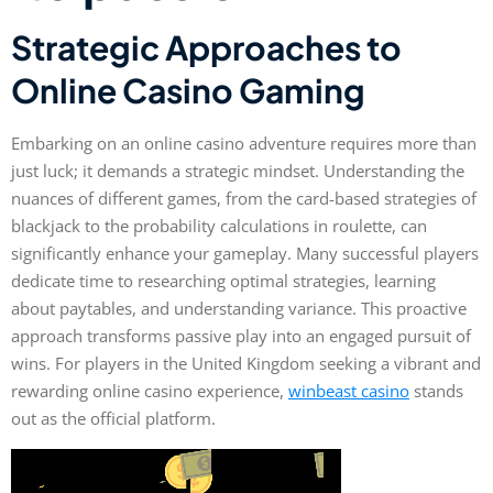
Strategic Approaches to
Online Casino Gaming
Embarking on an online casino adventure requires more than
just luck; it demands a strategic mindset. Understanding the
nuances of different games, from the card-based strategies of
blackjack to the probability calculations in roulette, can
significantly enhance your gameplay. Many successful players
dedicate time to researching optimal strategies, learning
about paytables, and understanding variance. This proactive
approach transforms passive play into an engaged pursuit of
wins. For players in the United Kingdom seeking a vibrant and
rewarding online casino experience,
winbeast casino
stands
out as the official platform.