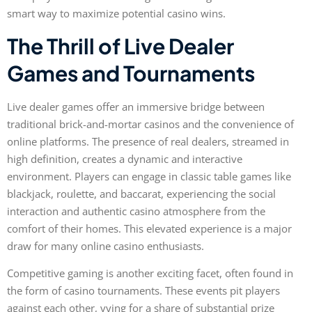
smart way to maximize potential casino wins.
The Thrill of Live Dealer
Games and Tournaments
Live dealer games offer an immersive bridge between
traditional brick-and-mortar casinos and the convenience of
online platforms. The presence of real dealers, streamed in
high definition, creates a dynamic and interactive
environment. Players can engage in classic table games like
blackjack, roulette, and baccarat, experiencing the social
interaction and authentic casino atmosphere from the
comfort of their homes. This elevated experience is a major
draw for many online casino enthusiasts.
Competitive gaming is another exciting facet, often found in
the form of casino tournaments. These events pit players
against each other, vying for a share of substantial prize