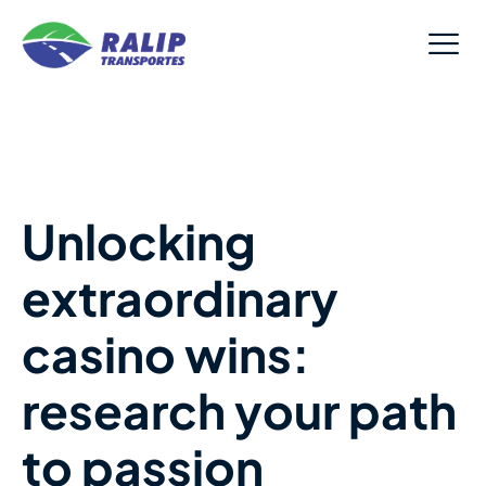
Unlocking
extraordinary
casino wins:
research your path
to passion