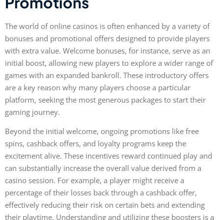
Promotions
The world of online casinos is often enhanced by a variety of
bonuses and promotional offers designed to provide players
with extra value. Welcome bonuses, for instance, serve as an
initial boost, allowing new players to explore a wider range of
games with an expanded bankroll. These introductory offers
are a key reason why many players choose a particular
platform, seeking the most generous packages to start their
gaming journey.
Beyond the initial welcome, ongoing promotions like free
spins, cashback offers, and loyalty programs keep the
excitement alive. These incentives reward continued play and
can substantially increase the overall value derived from a
casino session. For example, a player might receive a
percentage of their losses back through a cashback offer,
effectively reducing their risk on certain bets and extending
their playtime. Understanding and utilizing these boosters is a