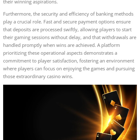
their winning aspirations.
Furthermore, the security and efficiency of banking methods
play a crucial role. Fast and secure payment options ensure
that deposits are processed swiftly, allowing players to start
their gaming sessions without delay, and that withdrawals are
handled promptly when wins are achieved. A platform
prioritizing these operational aspects demonstrates a
commitment to player satisfaction, fostering an environment
where players can focus on enjoying the games and pursuing
those extraordinary casino wins.