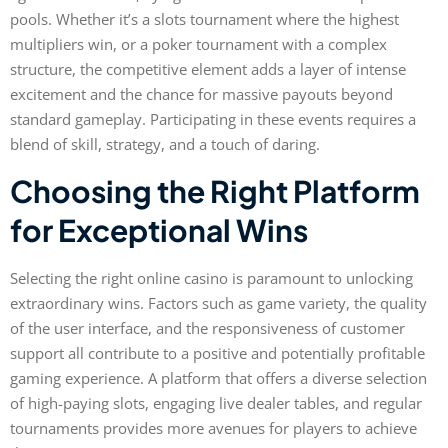
pools. Whether it’s a slots tournament where the highest
multipliers win, or a poker tournament with a complex
structure, the competitive element adds a layer of intense
excitement and the chance for massive payouts beyond
standard gameplay. Participating in these events requires a
blend of skill, strategy, and a touch of daring.
Choosing the Right Platform
for Exceptional Wins
Selecting the right online casino is paramount to unlocking
extraordinary wins. Factors such as game variety, the quality
of the user interface, and the responsiveness of customer
support all contribute to a positive and potentially profitable
gaming experience. A platform that offers a diverse selection
of high-paying slots, engaging live dealer tables, and regular
tournaments provides more avenues for players to achieve