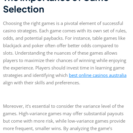
Selection
Choosing the right games is a pivotal element of successful
casino strategies. Each game comes with its own set of rules,
odds, and potential paybacks. For instance, table games like
blackjack and poker often offer better odds compared to
slots. Understanding the nuances of these games allows
players to maximize their chances of winning while enjoying
the experience. Players should invest time in learning game
strategies and identifying which
best online casinos australia
align with their skills and preferences.
Moreover, it’s essential to consider the variance level of the
games. High-variance games may offer substantial payouts
but come with more risk, while low-variance games provide
more frequent, smaller wins. By analyzing the game’s