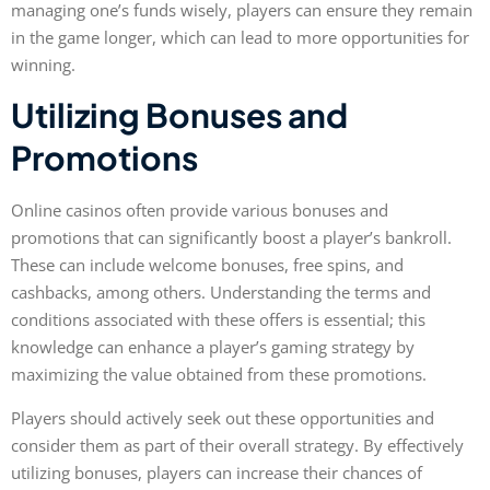
managing one’s funds wisely, players can ensure they remain
in the game longer, which can lead to more opportunities for
winning.
Utilizing Bonuses and
Promotions
Online casinos often provide various bonuses and
promotions that can significantly boost a player’s bankroll.
These can include welcome bonuses, free spins, and
cashbacks, among others. Understanding the terms and
conditions associated with these offers is essential; this
knowledge can enhance a player’s gaming strategy by
maximizing the value obtained from these promotions.
Players should actively seek out these opportunities and
consider them as part of their overall strategy. By effectively
utilizing bonuses, players can increase their chances of