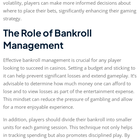
volatility, players can make more informed decisions about
where to place their bets, significantly enhancing their gaming
strategy.
The Role of Bankroll
Management
Effective bankroll management is crucial for any player
looking to succeed in casinos. Setting a budget and sticking to
it can help prevent significant losses and extend gameplay. It’s
advisable to determine how much money one can afford to
lose and to view losses as part of the entertainment expense.
This mindset can reduce the pressure of gambling and allow
for a more enjoyable experience.
In addition, players should divide their bankroll into smaller
units for each gaming session. This technique not only helps
in tracking spending but also promotes disciplined play. By