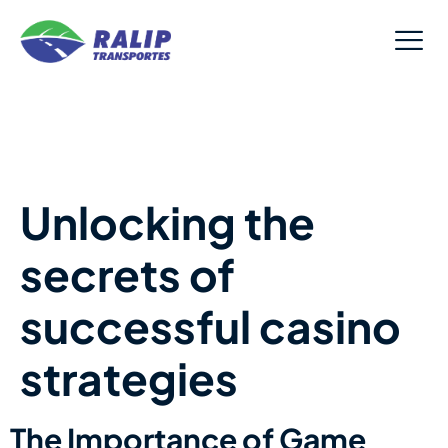
Unlocking the
secrets of
successful casino
strategies
The Importance of Game