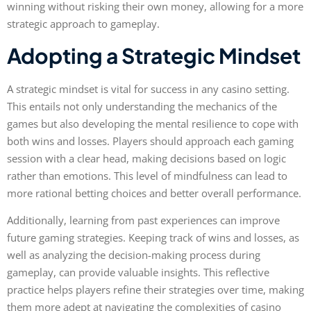
winning without risking their own money, allowing for a more
strategic approach to gameplay.
Adopting a Strategic Mindset
A strategic mindset is vital for success in any casino setting.
This entails not only understanding the mechanics of the
games but also developing the mental resilience to cope with
both wins and losses. Players should approach each gaming
session with a clear head, making decisions based on logic
rather than emotions. This level of mindfulness can lead to
more rational betting choices and better overall performance.
Additionally, learning from past experiences can improve
future gaming strategies. Keeping track of wins and losses, as
well as analyzing the decision-making process during
gameplay, can provide valuable insights. This reflective
practice helps players refine their strategies over time, making
them more adept at navigating the complexities of casino