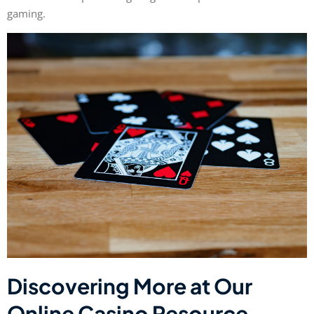
gaming.
Discovering More at Our
Online Casino Resource