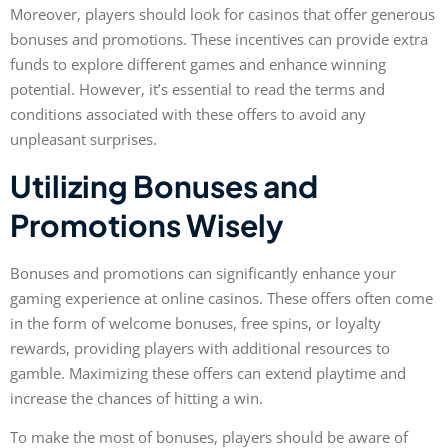
Moreover, players should look for casinos that offer generous
bonuses and promotions. These incentives can provide extra
funds to explore different games and enhance winning
potential. However, it’s essential to read the terms and
conditions associated with these offers to avoid any
unpleasant surprises.
Utilizing Bonuses and
Promotions Wisely
Bonuses and promotions can significantly enhance your
gaming experience at online casinos. These offers often come
in the form of welcome bonuses, free spins, or loyalty
rewards, providing players with additional resources to
gamble. Maximizing these offers can extend playtime and
increase the chances of hitting a win.
To make the most of bonuses, players should be aware of