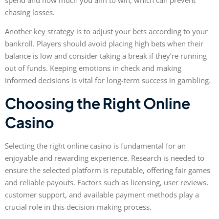
spend and how much you aim to win, which can prevent
chasing losses.
Another key strategy is to adjust your bets according to your
bankroll. Players should avoid placing high bets when their
balance is low and consider taking a break if they’re running
out of funds. Keeping emotions in check and making
informed decisions is vital for long-term success in gambling.
Choosing the Right Online
Casino
Selecting the right online casino is fundamental for an
enjoyable and rewarding experience. Research is needed to
ensure the selected platform is reputable, offering fair games
and reliable payouts. Factors such as licensing, user reviews,
customer support, and available payment methods play a
crucial role in this decision-making process.