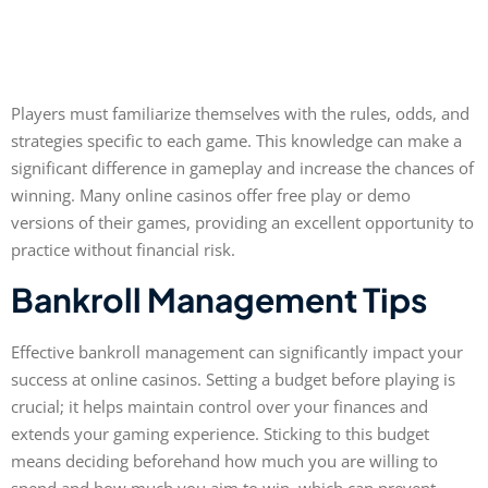
Players must familiarize themselves with the rules, odds, and
strategies specific to each game. This knowledge can make a
significant difference in gameplay and increase the chances of
winning. Many online casinos offer free play or demo
versions of their games, providing an excellent opportunity to
practice without financial risk.
Bankroll Management Tips
Effective bankroll management can significantly impact your
success at online casinos. Setting a budget before playing is
crucial; it helps maintain control over your finances and
extends your gaming experience. Sticking to this budget
means deciding beforehand how much you are willing to