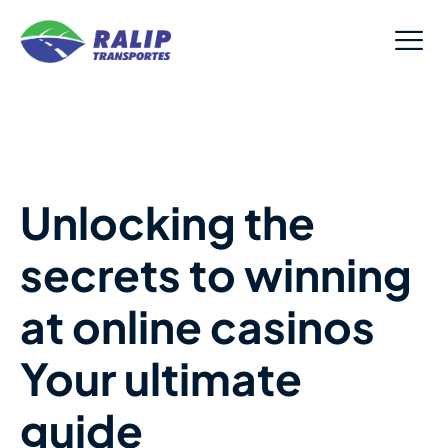
Unlocking the
secrets to winning
at online casinos
Your ultimate
guide