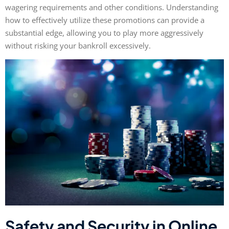
wagering requirements and other conditions. Understanding
how to effectively utilize these promotions can provide a
substantial edge, allowing you to play more aggressively
without risking your bankroll excessively.
Safety and Security in Online