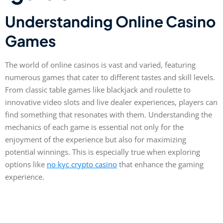
Understanding Online Casino
Games
The world of online casinos is vast and varied, featuring
numerous games that cater to different tastes and skill levels.
From classic table games like blackjack and roulette to
innovative video slots and live dealer experiences, players can
find something that resonates with them. Understanding the
mechanics of each game is essential not only for the
enjoyment of the experience but also for maximizing
potential winnings. This is especially true when exploring
options like
no kyc crypto casino
that enhance the gaming
experience.