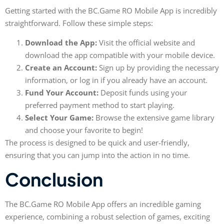
Getting started with the BC.Game RO Mobile App is incredibly
straightforward. Follow these simple steps:
Download the App:
Visit the official website and
download the app compatible with your mobile device.
Create an Account:
Sign up by providing the necessary
information, or log in if you already have an account.
Fund Your Account:
Deposit funds using your
preferred payment method to start playing.
Select Your Game:
Browse the extensive game library
and choose your favorite to begin!
The process is designed to be quick and user-friendly,
ensuring that you can jump into the action in no time.
Conclusion
The BC.Game RO Mobile App offers an incredible gaming
experience, combining a robust selection of games, exciting