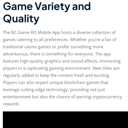
Game Variety and
Quality
The BC.Game RO Mobile App hosts a diverse collection of
games catering to all preferences. Whether you’re a fan of
traditional casino games or prefer something more
adventurous, there is something for everyone. The app
features high-quality graphics and sound effects, immersing
players in a captivating gaming environment. New titles are
regularly added to keep the content fresh and exciting.
Players can also expect unique blockchain games that
leverage cutting-edge technology, providing not just
entertainment but also the chance of earning cryptocurrency
rewards.