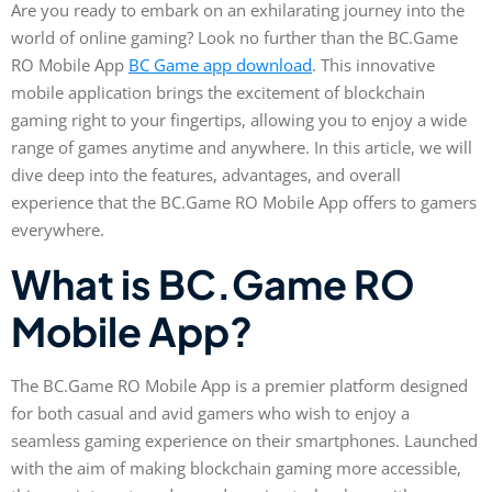
Are you ready to embark on an exhilarating journey into the
world of online gaming? Look no further than the BC.Game
RO Mobile App
BC Game app download
. This innovative
mobile application brings the excitement of blockchain
gaming right to your fingertips, allowing you to enjoy a wide
range of games anytime and anywhere. In this article, we will
dive deep into the features, advantages, and overall
experience that the BC.Game RO Mobile App offers to gamers
everywhere.
What is BC.Game RO
Mobile App?
The BC.Game RO Mobile App is a premier platform designed
for both casual and avid gamers who wish to enjoy a
seamless gaming experience on their smartphones. Launched
with the aim of making blockchain gaming more accessible,