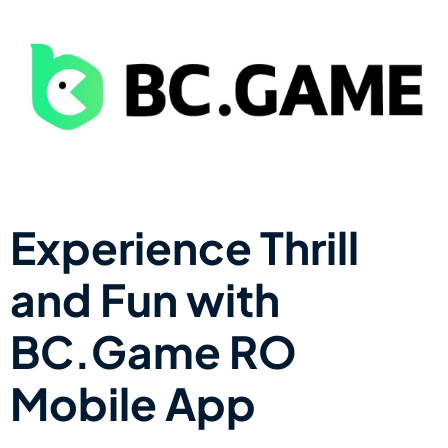
Experience Thrill
and Fun with
BC.Game RO
Mobile App