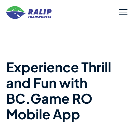
Experience Thrill
and Fun with
BC.Game RO
Mobile App