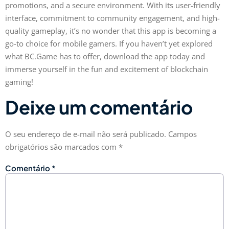
promotions, and a secure environment. With its user-friendly
interface, commitment to community engagement, and high-
quality gameplay, it’s no wonder that this app is becoming a
go-to choice for mobile gamers. If you haven’t yet explored
what BC.Game has to offer, download the app today and
immerse yourself in the fun and excitement of blockchain
gaming!
Deixe um comentário
O seu endereço de e-mail não será publicado.
Campos
obrigatórios são marcados com
*
Comentário
*