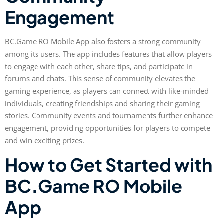
Engagement
BC.Game RO Mobile App also fosters a strong community
among its users. The app includes features that allow players
to engage with each other, share tips, and participate in
forums and chats. This sense of community elevates the
gaming experience, as players can connect with like-minded
individuals, creating friendships and sharing their gaming
stories. Community events and tournaments further enhance
engagement, providing opportunities for players to compete
and win exciting prizes.
How to Get Started with
BC.Game RO Mobile
App