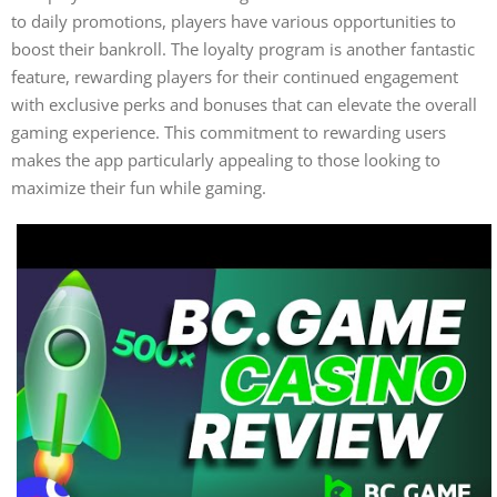
to daily promotions, players have various opportunities to
boost their bankroll. The loyalty program is another fantastic
feature, rewarding players for their continued engagement
with exclusive perks and bonuses that can elevate the overall
gaming experience. This commitment to rewarding users
makes the app particularly appealing to those looking to
maximize their fun while gaming.