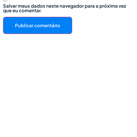
Salvar meus dados neste navegador para a próxima vez
que eu comentar.