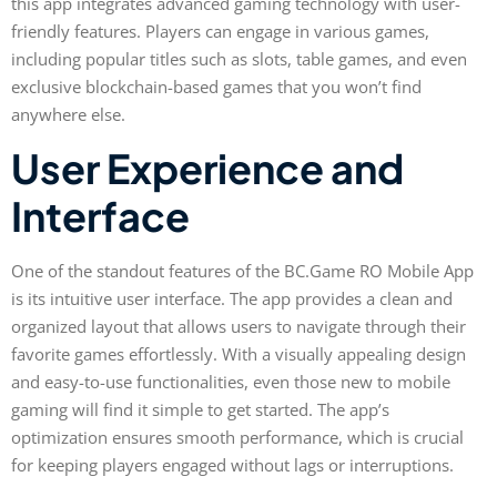
this app integrates advanced gaming technology with user-
friendly features. Players can engage in various games,
including popular titles such as slots, table games, and even
exclusive blockchain-based games that you won’t find
anywhere else.
User Experience and
Interface
One of the standout features of the BC.Game RO Mobile App
is its intuitive user interface. The app provides a clean and
organized layout that allows users to navigate through their
favorite games effortlessly. With a visually appealing design
and easy-to-use functionalities, even those new to mobile
gaming will find it simple to get started. The app’s
optimization ensures smooth performance, which is crucial
for keeping players engaged without lags or interruptions.