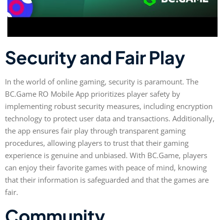
Security and Fair Play
In the world of online gaming, security is paramount. The
BC.Game RO Mobile App prioritizes player safety by
implementing robust security measures, including encryption
technology to protect user data and transactions. Additionally,
the app ensures fair play through transparent gaming
procedures, allowing players to trust that their gaming
experience is genuine and unbiased. With BC.Game, players
can enjoy their favorite games with peace of mind, knowing
that their information is safeguarded and that the games are
fair.
Community