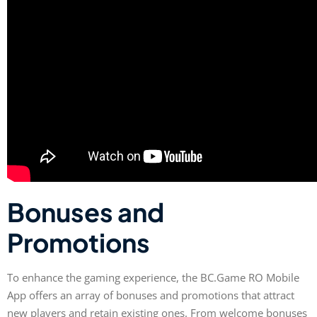
Bonuses and
Promotions
To enhance the gaming experience, the BC.Game RO Mobile
App offers an array of bonuses and promotions that attract
new players and retain existing ones. From welcome bonuses