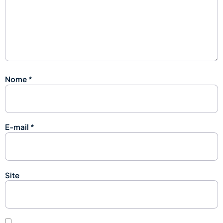
Nome
*
E-mail
*
Site