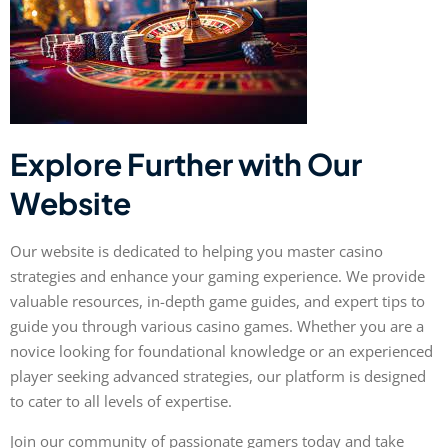
Explore Further with Our
Website
Our website is dedicated to helping you master casino
strategies and enhance your gaming experience. We provide
valuable resources, in-depth game guides, and expert tips to
guide you through various casino games. Whether you are a
novice looking for foundational knowledge or an experienced
player seeking advanced strategies, our platform is designed
to cater to all levels of expertise.
Join our community of passionate gamers today and take