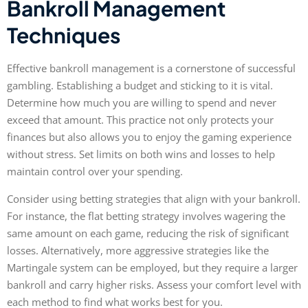
Bankroll Management
Techniques
Effective bankroll management is a cornerstone of successful
gambling. Establishing a budget and sticking to it is vital.
Determine how much you are willing to spend and never
exceed that amount. This practice not only protects your
finances but also allows you to enjoy the gaming experience
without stress. Set limits on both wins and losses to help
maintain control over your spending.
Consider using betting strategies that align with your bankroll.
For instance, the flat betting strategy involves wagering the
same amount on each game, reducing the risk of significant
losses. Alternatively, more aggressive strategies like the
Martingale system can be employed, but they require a larger
bankroll and carry higher risks. Assess your comfort level with
each method to find what works best for you.