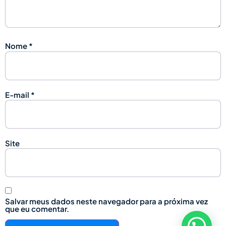
Nome
*
E-mail
*
Site
Salvar meus dados neste navegador para a próxima vez
que eu comentar.