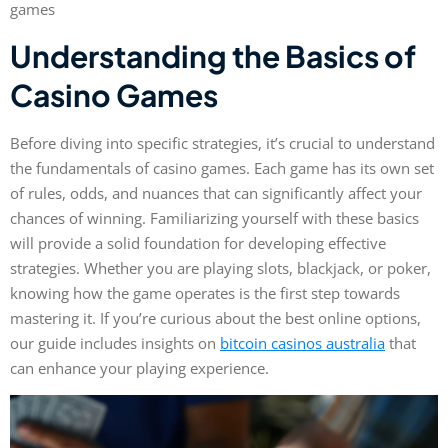
games
Understanding the Basics of
Casino Games
Before diving into specific strategies, it’s crucial to understand
the fundamentals of casino games. Each game has its own set
of rules, odds, and nuances that can significantly affect your
chances of winning. Familiarizing yourself with these basics
will provide a solid foundation for developing effective
strategies. Whether you are playing slots, blackjack, or poker,
knowing how the game operates is the first step towards
mastering it. If you’re curious about the best online options,
our guide includes insights on
bitcoin casinos australia
that
can enhance your playing experience.