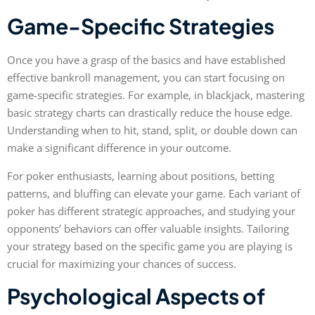
Game-Specific Strategies
Once you have a grasp of the basics and have established
effective bankroll management, you can start focusing on
game-specific strategies. For example, in blackjack, mastering
basic strategy charts can drastically reduce the house edge.
Understanding when to hit, stand, split, or double down can
make a significant difference in your outcome.
For poker enthusiasts, learning about positions, betting
patterns, and bluffing can elevate your game. Each variant of
poker has different strategic approaches, and studying your
opponents’ behaviors can offer valuable insights. Tailoring
your strategy based on the specific game you are playing is
crucial for maximizing your chances of success.
Psychological Aspects of