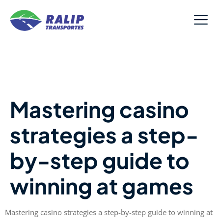
Mastering casino
strategies a step-
by-step guide to
winning at games
Mastering casino strategies a step-by-step guide to winning at