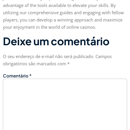
advantage of the tools available to elevate your skills. By
utilizing our comprehensive guides and engaging with fellow
players, you can develop a winning approach and maximize
your enjoyment in the world of online casinos.
Deixe um comentário
O seu endereço de e-mail não será publicado.
Campos
obrigatórios são marcados com
*
Comentário
*