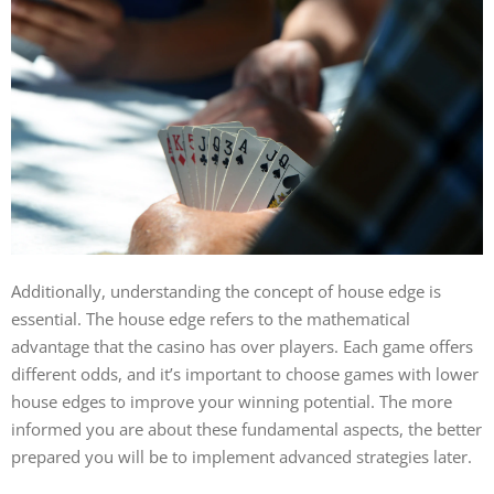
Additionally, understanding the concept of house edge is
essential. The house edge refers to the mathematical
advantage that the casino has over players. Each game offers
different odds, and it’s important to choose games with lower
house edges to improve your winning potential. The more
informed you are about these fundamental aspects, the better
prepared you will be to implement advanced strategies later.