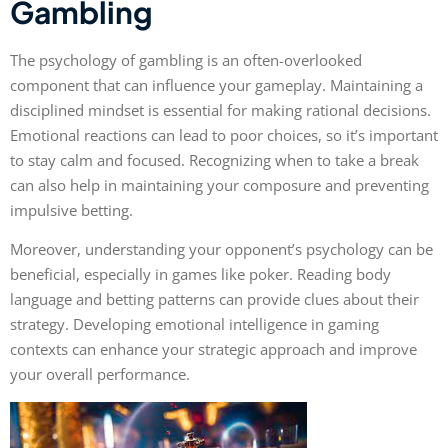
Gambling
The psychology of gambling is an often-overlooked
component that can influence your gameplay. Maintaining a
disciplined mindset is essential for making rational decisions.
Emotional reactions can lead to poor choices, so it’s important
to stay calm and focused. Recognizing when to take a break
can also help in maintaining your composure and preventing
impulsive betting.
Moreover, understanding your opponent’s psychology can be
beneficial, especially in games like poker. Reading body
language and betting patterns can provide clues about their
strategy. Developing emotional intelligence in gaming
contexts can enhance your strategic approach and improve
your overall performance.