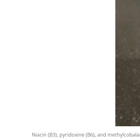
Niacin (B3), pyridoxine (B6), and methylcobala