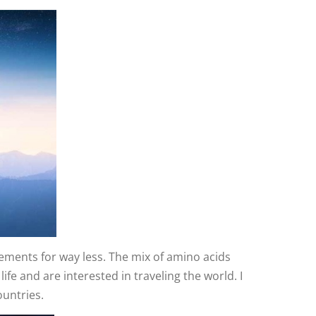
lements for way less. The mix of amino acids
fe and are interested in traveling the world. I
ountries.