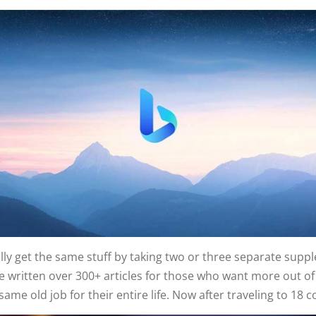
ally get the same stuff by taking two or three separate supp
 written over 300+ articles for those who want more out of li
e old job for their entire life. Now after traveling to 18 c