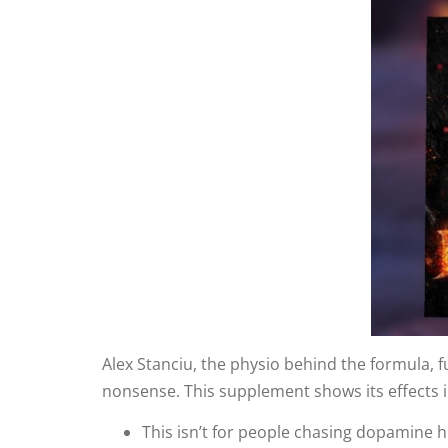
Alex Stanciu, the physio behind the formula, fu
nonsense. This supplement shows its effects 
This isn’t for people chasing dopamine hi