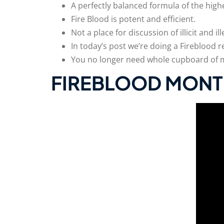
A perfectly balanced formula of the high
Fire Blood is potent and efficient.
Not a place for discussion of illicit and 
In today’s post we’re doing a Fireblood r
You no longer need whole cupboard of mul
FIREBLOOD MONT