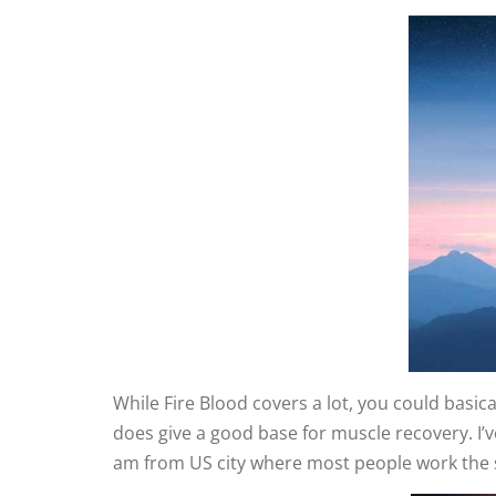
While Fire Blood covers a lot, you could basic
does give a good base for muscle recovery. I’ve
am from US city where most people work the sam