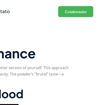
tato
Colaborador
rmance
tter version of yourself. This approach
city. The powder’s “brutal” taste—a
blood