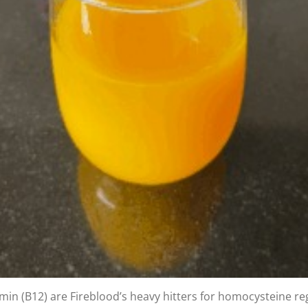
min (B12) are Fireblood’s heavy hitters for homocysteine reg