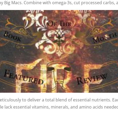
 by Big Macs. Combine with omega-3s, cut processed carbs, 
ticulously to deliver a total blend of essential nutrients. E
lack essential vitamins, minerals, and amino acids needed 