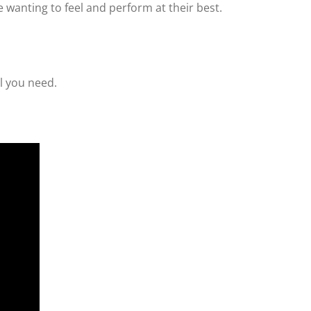
 wanting to feel and perform at their best.
l you need.