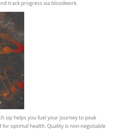
and track progress via bloodwork.
ach sip helps you fuel your journey to peak
for optimal health. Quality is non-negotiable