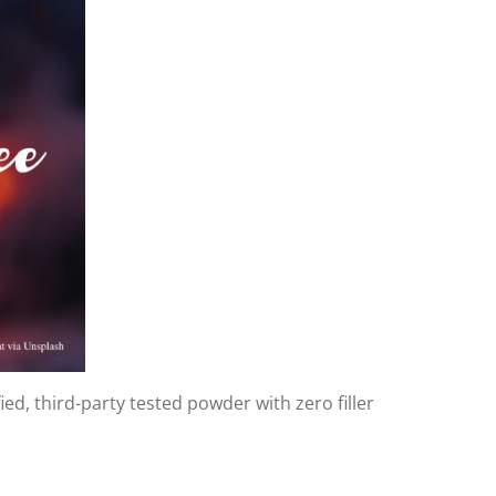
ed, third-party tested powder with zero filler