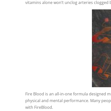
vitamins alone won’t unclog arteries clogged
Fire Blood is an all-in-one formula designed me
physical and mental performance. Many people 
with FireBlood.