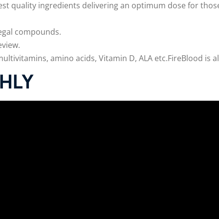
est quality ingredients delivering an optimum dose for those
illegal compounds.
eview.
tivitamins, amino acids, Vitamin D, ALA etc.FireBlood is al
HLY