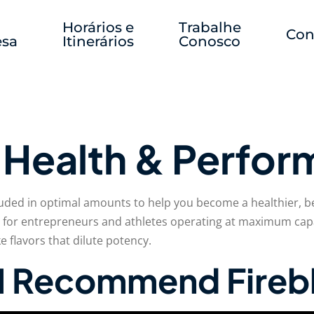
Horários e
Trabalhe
Con
sa
Itinerários
Conosco
r Health & Perfo
luded in optimal amounts to help you become a healthier, be
 for entrepreneurs and athletes operating at maximum capa
 flavors that dilute potency.
y I Recommend Fire