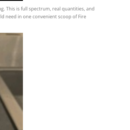
g. This is full spectrum, real quantities, and
uld need in one convenient scoop of Fire