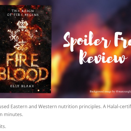
sed Eastern and Western nutrition principles. A Halal-certifi
in minutes.
ts.