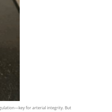
ulation—key for arterial integrity. But