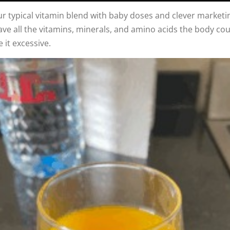
your typical vitamin blend with baby doses and clever marketin
ave all the vitamins, minerals, and amino acids the body co
 it excessive.