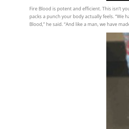
Fire Blood is potent and efficient. This isn’t 
packs a punch your body actually feels. “We h
Blood,” he said. “And like a man, we have made