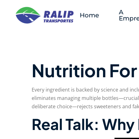
A
Home
Empre
Nutrition Fo
Every ingredient is backed by science and inc
eliminates managing multiple bottles—crucial
deliberate choice—rejects sweeteners and fake
Real Talk: Wh