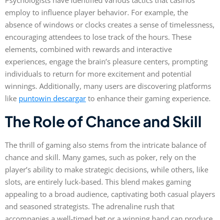
Psychologists have identified various tactics that casinos
employ to influence player behavior. For example, the
absence of windows or clocks creates a sense of timelessness,
encouraging attendees to lose track of the hours. These
elements, combined with rewards and interactive
experiences, engage the brain’s pleasure centers, prompting
individuals to return for more excitement and potential
winnings. Additionally, many users are discovering platforms
like
puntowin descargar
to enhance their gaming experience.
The Role of Chance and Skill
The thrill of gaming also stems from the intricate balance of
chance and skill. Many games, such as poker, rely on the
player’s ability to make strategic decisions, while others, like
slots, are entirely luck-based. This blend makes gaming
appealing to a broad audience, captivating both casual players
and seasoned strategists. The adrenaline rush that
accompanies a well-timed bet or a winning hand can produce