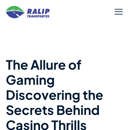
The Allure of
Gaming
Discovering the
Secrets Behind
Casino Thrills