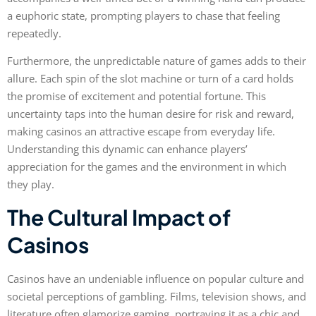
a euphoric state, prompting players to chase that feeling
repeatedly.
Furthermore, the unpredictable nature of games adds to their
allure. Each spin of the slot machine or turn of a card holds
the promise of excitement and potential fortune. This
uncertainty taps into the human desire for risk and reward,
making casinos an attractive escape from everyday life.
Understanding this dynamic can enhance players’
appreciation for the games and the environment in which
they play.
The Cultural Impact of
Casinos
Casinos have an undeniable influence on popular culture and
societal perceptions of gambling. Films, television shows, and
literature often glamorize gaming, portraying it as a chic and