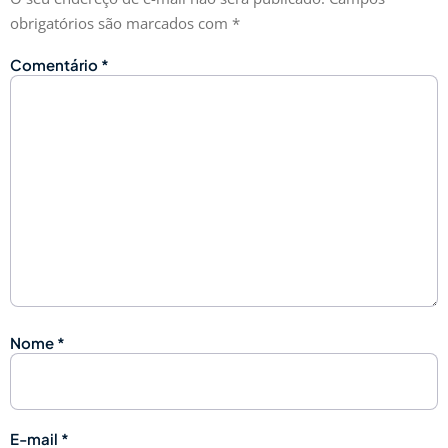
obrigatórios são marcados com
*
Comentário
*
Nome
*
E-mail
*