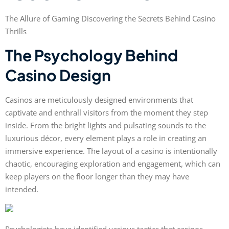
The Allure of Gaming Discovering the Secrets Behind Casino
Thrills
The Psychology Behind
Casino Design
Casinos are meticulously designed environments that
captivate and enthrall visitors from the moment they step
inside. From the bright lights and pulsating sounds to the
luxurious décor, every element plays a role in creating an
immersive experience. The layout of a casino is intentionally
chaotic, encouraging exploration and engagement, which can
keep players on the floor longer than they may have
intended.