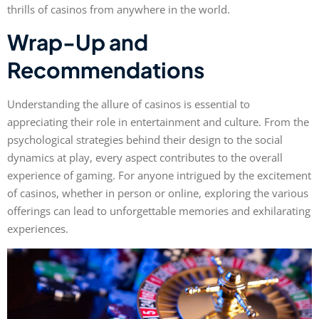
thrills of casinos from anywhere in the world.
Wrap-Up and
Recommendations
Understanding the allure of casinos is essential to
appreciating their role in entertainment and culture. From the
psychological strategies behind their design to the social
dynamics at play, every aspect contributes to the overall
experience of gaming. For anyone intrigued by the excitement
of casinos, whether in person or online, exploring the various
offerings can lead to unforgettable memories and exhilarating
experiences.