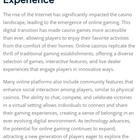
The rise of the Internet has significantly impacted the casino
landscape, leading to the emergence of online gaming. This
digital transition has made casino games more accessible
than ever, allowing players to enjoy their favorite activities
from the comfort of their homes. Online casinos replicate the
thrill of traditional gaming establishments, offering a diverse
selection of games, interactive features, and live dealer
experiences that engage players in innovative ways.
Many online platforms also include community features that
enhance social interaction among players, similar to physical
casinos. The ability to chat, compete, and celebrate victories
in a virtual setting allows individuals to connect and share
their gaming experiences, creating a sense of belonging in an
ever-evolving digital environment. As technology advances,
the potential for online gaming continues to expand,
attracting a new generation of players eager to explore the