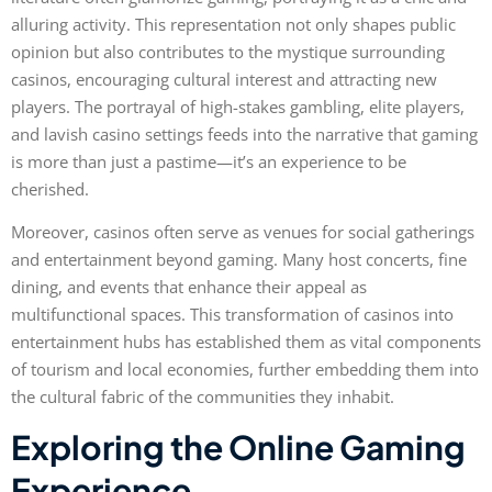
alluring activity. This representation not only shapes public
opinion but also contributes to the mystique surrounding
casinos, encouraging cultural interest and attracting new
players. The portrayal of high-stakes gambling, elite players,
and lavish casino settings feeds into the narrative that gaming
is more than just a pastime—it’s an experience to be
cherished.
Moreover, casinos often serve as venues for social gatherings
and entertainment beyond gaming. Many host concerts, fine
dining, and events that enhance their appeal as
multifunctional spaces. This transformation of casinos into
entertainment hubs has established them as vital components
of tourism and local economies, further embedding them into
the cultural fabric of the communities they inhabit.
Exploring the Online Gaming
Experience