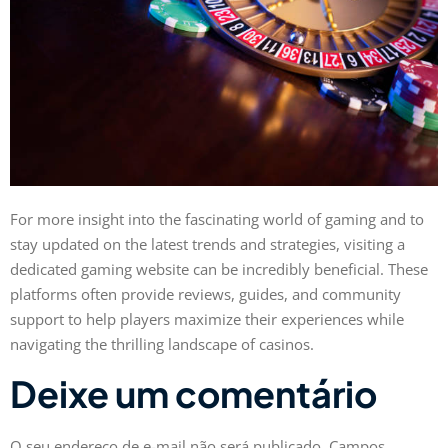
For more insight into the fascinating world of gaming and to
stay updated on the latest trends and strategies, visiting a
dedicated gaming website can be incredibly beneficial. These
platforms often provide reviews, guides, and community
support to help players maximize their experiences while
navigating the thrilling landscape of casinos.
Deixe um comentário
O seu endereço de e-mail não será publicado.
Campos