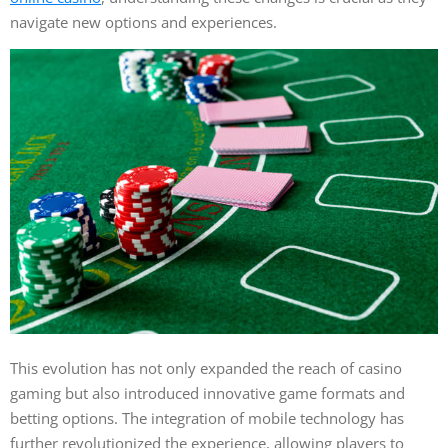
navigate new options and experiences.
This evolution has not only expanded the reach of casino
gaming but also introduced innovative game formats and
betting options. The integration of mobile technology has
further revolutionized the experience, allowing players to