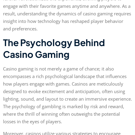
engage with their favorite games anytime and anywhere. As a
result, understanding the dynamics of casino gaming requires
insight into how technology has reshaped player behavior
and preferences.
The Psychology Behind
Casino Gaming
Casino gaming is not merely a game of chance; it also
encompasses a rich psychological landscape that influences
how players engage with games. Casinos are meticulously
designed to evoke excitement and anticipation, often using
lighting, sound, and layout to create an immersive experience.
The psychology of gambling is marked by risk and reward,
where the thrill of winning often outweighs the potential
losses in the eyes of players.
Moreover, casinos utilize various strategies to encourage