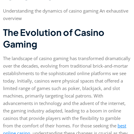
Understanding the dynamics of casino gaming An exhaustive
overview
The Evolution of Casino
Gaming
The landscape of casino gaming has transformed dramatically
over the decades, evolving from traditional brick-and-mortar
establishments to the sophisticated online platforms we see
today. Initially, casinos were physical spaces that offered a
limited range of games such as poker, blackjack, and slot
machines, primarily targeting local patrons. With
advancements in technology and the advent of the internet,
the gaming industry adapted, leading to a boom in online
casinos that provide players with the flexibility to gamble
from the comfort of their homes. For those seeking the
best
online casino
, understanding these changes is crucial as they