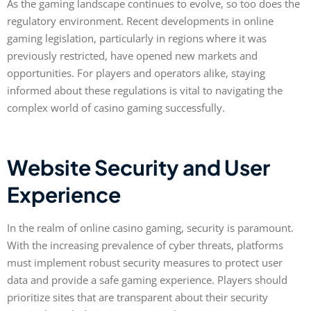
As the gaming landscape continues to evolve, so too does the
regulatory environment. Recent developments in online
gaming legislation, particularly in regions where it was
previously restricted, have opened new markets and
opportunities. For players and operators alike, staying
informed about these regulations is vital to navigating the
complex world of casino gaming successfully.
Website Security and User
Experience
In the realm of online casino gaming, security is paramount.
With the increasing prevalence of cyber threats, platforms
must implement robust security measures to protect user
data and provide a safe gaming experience. Players should
prioritize sites that are transparent about their security