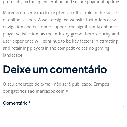
protocols, including encryption and secure payment options.
Moreover, user experience plays a critical role in the success
of online casinos. A well-designed website that offers easy
navigation and customer support can significantly enhance
player satisfaction. As the industry grows, both security and
user experience will continue to be key factors in attracting
and retaining players in the competitive casino gaming
landscape.
Deixe um comentário
O seu endereço de e-mail não será publicado.
Campos
obrigatórios são marcados com
*
Comentário
*