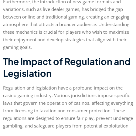
Furthermore, the introduction of new game formats and
variations, such as live dealer games, has bridged the gap
between online and traditional gaming, creating an engaging
atmosphere that attracts a broader audience. Understanding
these mechanics is crucial for players who wish to maximize
their enjoyment and develop strategies that align with their
gaming goals.
The Impact of Regulation and
Legislation
Regulation and legislation have a profound impact on the
casino gaming industry. Various jurisdictions impose specific
laws that govern the operation of casinos, affecting everything
from licensing to taxation and consumer protection. These
regulations are designed to ensure fair play, prevent underage
gambling, and safeguard players from potential exploitation.