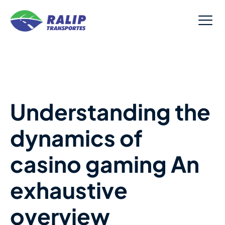
Understanding the
dynamics of
casino gaming An
exhaustive
overview