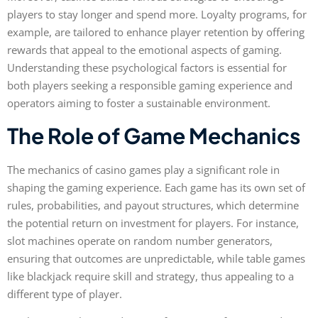
players to stay longer and spend more. Loyalty programs, for
example, are tailored to enhance player retention by offering
rewards that appeal to the emotional aspects of gaming.
Understanding these psychological factors is essential for
both players seeking a responsible gaming experience and
operators aiming to foster a sustainable environment.
The Role of Game Mechanics
The mechanics of casino games play a significant role in
shaping the gaming experience. Each game has its own set of
rules, probabilities, and payout structures, which determine
the potential return on investment for players. For instance,
slot machines operate on random number generators,
ensuring that outcomes are unpredictable, while table games
like blackjack require skill and strategy, thus appealing to a
different type of player.