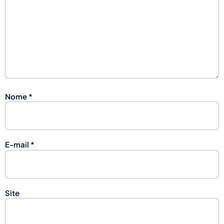
Nome
*
E-mail
*
Site