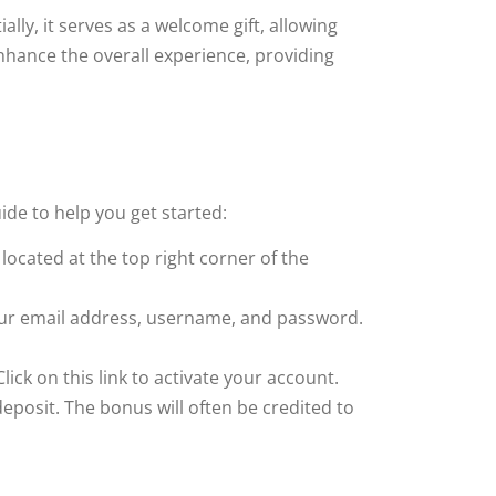
lly, it serves as a welcome gift, allowing
enhance the overall experience, providing
ide to help you get started:
 located at the top right corner of the
our email address, username, and password.
lick on this link to activate your account.
deposit. The bonus will often be credited to