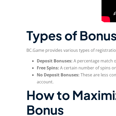
Types of Bonu
BC.Game provides various types of registrati
Deposit Bonuses:
A percentage match on 
Free Spins:
A certain number of spins on
No Deposit Bonuses:
These are less com
account.
How to Maximi
Bonus