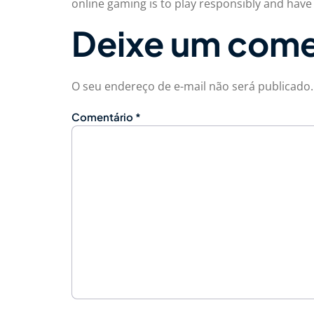
online gaming is to play responsibly and have 
Deixe um come
O seu endereço de e-mail não será publicado.
Comentário
*