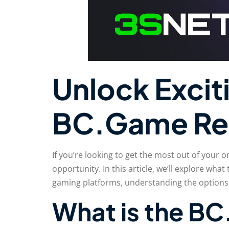
Unlock Excit
BC.Game Reg
If you’re looking to get the most out of your
opportunity. In this article, we’ll explore what
gaming platforms, understanding the options 
What is the B