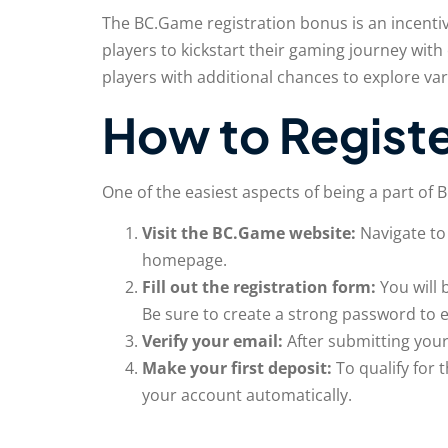
The BC.Game registration bonus is an incentive
players to kickstart their gaming journey with
players with additional chances to explore v
How to Regist
One of the easiest aspects of being a part of 
Visit the BC.Game website:
Navigate to 
homepage.
Fill out the registration form:
You will 
Be sure to create a strong password to 
Verify your email:
After submitting your i
Make your first deposit:
To qualify for 
your account automatically.