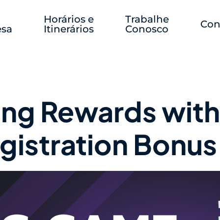
Horários e
Trabalhe
Con
sa
Itinerários
Conosco
ing Rewards with
istration Bonus