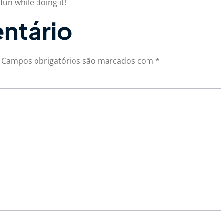
fun while doing it!
ntário
Campos obrigatórios são marcados com
*