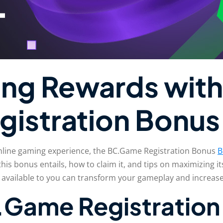
ing Rewards with
istration Bonus
 online gaming experience, the BC.Game Registration Bonus
B
 this bonus entails, how to claim it, and tips on maximizing i
available to you can transform your gameplay and increase
C.Game Registratio