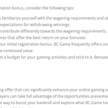
ation bonus, consider the following tips:
 familiarize yourself with the wagering requirements and o
c expectations for withdrawing winnings.
contribute differently towards the wagering requirements. S
es that offer the best return on your bonuses.
our initial registration bonus, BC.Game frequently offers 
de continued value.
t a budget for your gaming activities and stick to it. Bonu
ing offer that can significantly enhance your online gaming 
ayers can take full advantage of the opportunities presente
t way to boost your bankroll and explore what BC.Game has