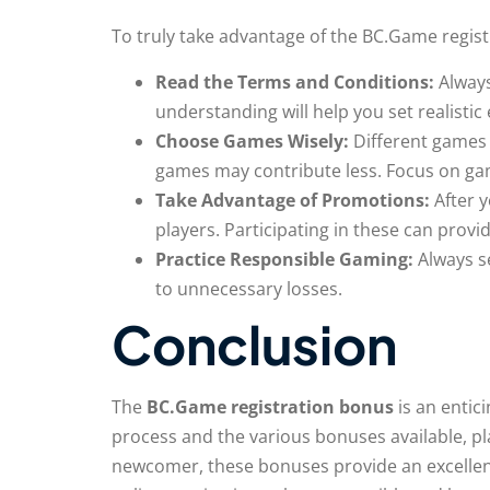
To truly take advantage of the BC.Game registr
Read the Terms and Conditions:
Always
understanding will help you set realisti
Choose Games Wisely:
Different games 
games may contribute less. Focus on gam
Take Advantage of Promotions:
After y
players. Participating in these can provi
Practice Responsible Gaming:
Always se
to unnecessary losses.
Conclusion
The
BC.Game registration bonus
is an entic
process and the various bonuses available, pl
newcomer, these bonuses provide an excellen