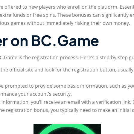
 offered to new players who enroll on the platform. Essentia
 extra funds or free spins. These bonuses can significantly 
arious games without immediately risking their own money.
er on BC.Game
BC.Game is the registration process. Here’s a step-by-step gu
the official site and look for the registration button, usually
be prompted to provide some basic information, such as y
enhance your account’s security.
nformation, you’ll receive an email with a verification link. C
the registration bonus, you typically need to make an initial 