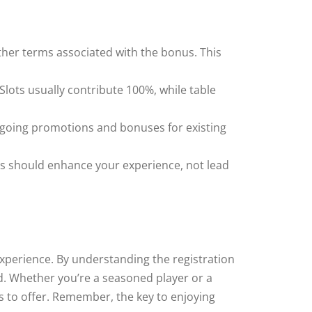
ther terms associated with the bonus. This
lots usually contribute 100%, while table
ongoing promotions and bonuses for existing
ses should enhance your experience, not lead
experience. By understanding the registration
d. Whether you’re a seasoned player or a
 to offer. Remember, the key to enjoying