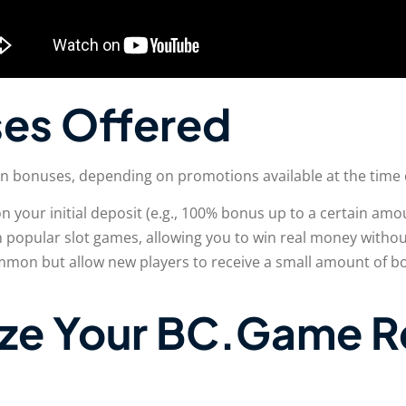
ses Offered
on bonuses, depending on promotions available at the time
your initial deposit (e.g., 100% bonus up to a certain amo
 popular slot games, allowing you to win real money witho
mon but allow new players to receive a small amount of bon
ze Your BC.Game Re