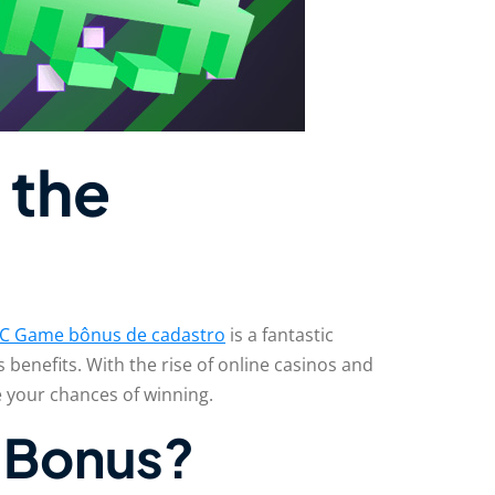
 the
C Game bônus de cadastro
is a fantastic
ts benefits. With the rise of online casinos and
 your chances of winning.
n Bonus?