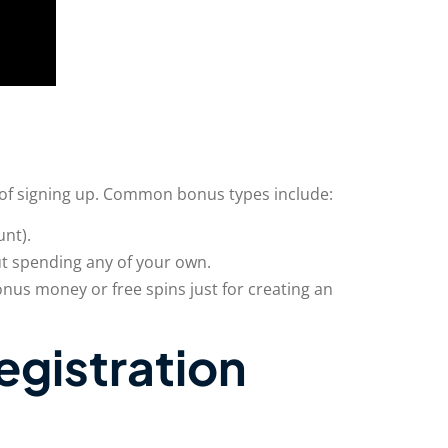
 of signing up. Common bonus types include:
unt).
ut spending any of your own.
us money or free spins just for creating an
gistration