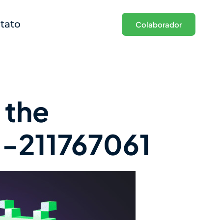
tato
Colaborador
 the
 -211767061