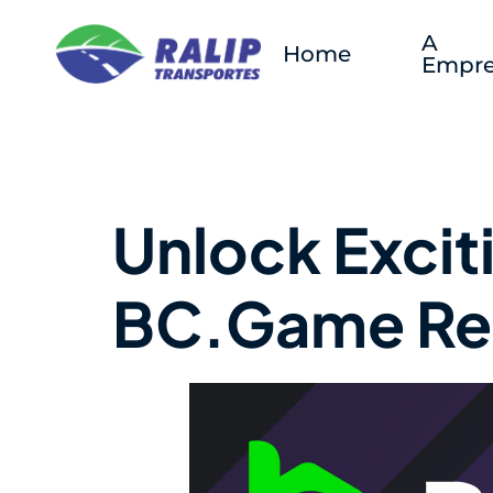
A
Home
Empre
Unlock Excit
BC.Game Reg